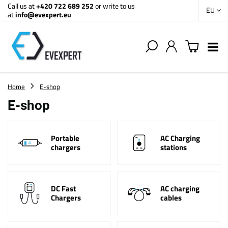
Call us at
+420 722 689 252
or write to us
EU
at
info@evexpert.eu
Home
E-shop
E-shop
Portable
AC Charging
chargers
stations
DC Fast
AC charging
Chargers
cables