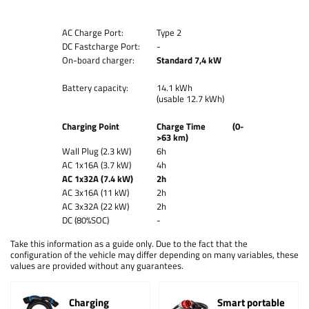
AC Charge Port:
Type 2
DC Fastcharge Port:
-
On-board charger:
Standard 7,4 kW
Battery capacity:
14.1 kWh
(usable 12.7 kWh)
Charging Point
Charge Time (0-
>63 km)
Wall Plug (2.3 kW)
6h
AC 1x16A (3.7 kW)
4h
AC 1x32A (7.4 kW)
2h
AC 3x16A (11 kW)
2h
AC 3x32A (22 kW)
2h
DC (80%SOC)
-
Take this information as a guide only. Due to the fact that the
configuration of the vehicle may differ depending on many variables, these
values are provided without any guarantees.
Charging
Smart portable