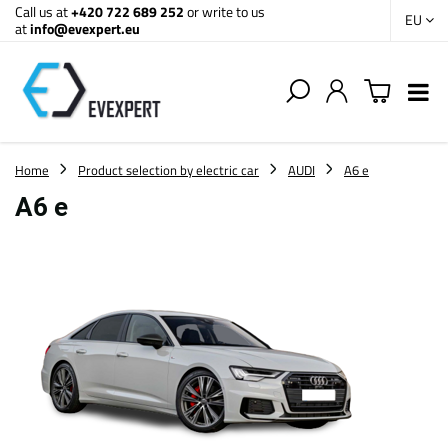
Call us at
+420 722 689 252
or write to us
EU
at
info@evexpert.eu
Home
Product selection by electric car
AUDI
A6 e
A6 e