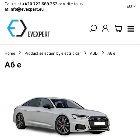
Call us at
+420 722 689 252
or write to us
EU
at
info@evexpert.eu
Home
Product selection by electric car
AUDI
A6 e
A6 e