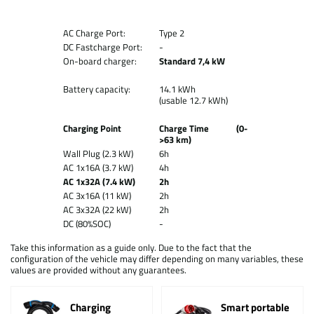
AC Charge Port:
Type 2
DC Fastcharge Port:
-
On-board charger:
Standard 7,4 kW
Battery capacity:
14.1 kWh
(usable 12.7 kWh)
Charging Point
Charge Time (0-
>63 km)
Wall Plug (2.3 kW)
6h
AC 1x16A (3.7 kW)
4h
AC 1x32A (7.4 kW)
2h
AC 3x16A (11 kW)
2h
AC 3x32A (22 kW)
2h
DC (80%SOC)
-
Take this information as a guide only. Due to the fact that the
configuration of the vehicle may differ depending on many variables, these
values are provided without any guarantees.
Charging
Smart portable