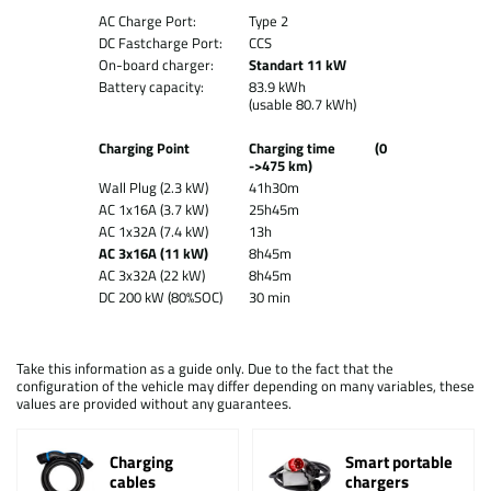
AC Charge Port:
Type 2
DC Fastcharge Port:
CCS
On-board charger:
Standart 11 kW
Battery capacity:
83.9 kWh
(usable 80.7 kWh)
Charging Point
Charging time (0
->475 km)
Wall Plug (2.3 kW)
41h30m
AC 1x16A (3.7 kW)
25h45m
AC 1x32A (7.4 kW)
13h
AC 3x16A (11 kW)
8h45m
AC 3x32A (22 kW)
8h45m
DC 200 kW (80%SOC)
30 min
Take this information as a guide only. Due to the fact that the
configuration of the vehicle may differ depending on many variables, these
values are provided without any guarantees.
Charging
Smart portable
cables
chargers