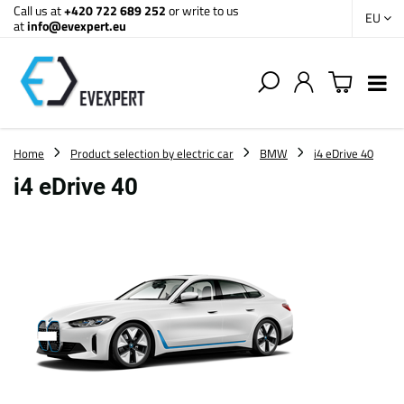
Call us at
+420 722 689 252
or write to us
EU
at
info@evexpert.eu
Home
Product selection by electric car
BMW
i4 eDrive 40
i4 eDrive 40