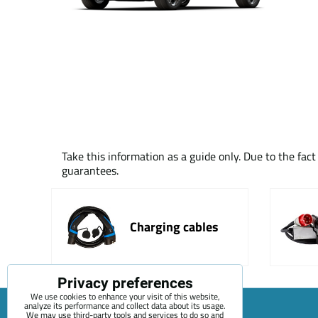
Take this information as a guide only. Due to the fac
guarantees.
Charging cables
Privacy preferences
We use cookies to enhance your visit of this website,
analyze its performance and collect data about its usage.
We may use third-party tools and services to do so and