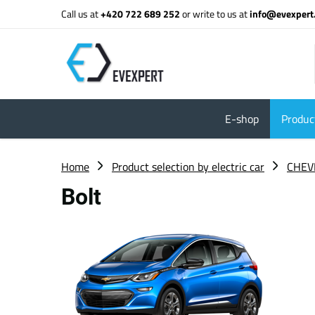
Call us at
+420 722 689 252
or write to us at
info@evexpert
E-shop
Product
Home
Product selection by electric car
CHEV
Bolt