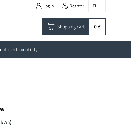
Log in
Register
EU
Shopping cart
0 €
out electromobility
kW
kWh
7 kWh)