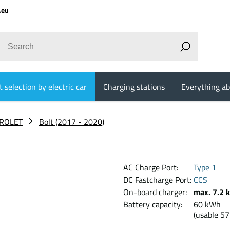
.eu
 selection by electric car
Charging stations
Everything ab
ROLET
Bolt (2017 - 2020)
AC Charge Port:
Type 1
DC Fastcharge Port:
CCS
On-board charger:
max. 7.2 
Battery capacity:
60 
(usable 5