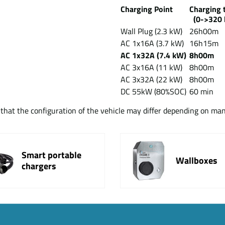
Charging Point
Chargin
(0->320 
Wall Plug (2.3 kW)
26h00m
AC 1x16A (3.7 kW)
16h15m
AC 1x32A (7.4 kW)
8h00m
AC 3x16A (11 kW)
8h00m
AC 3x32A (22 kW)
8h00m
DC 55kW (80%SOC)
60 min
t that the configuration of the vehicle may differ depending on ma
Smart portable
Wallboxes
chargers