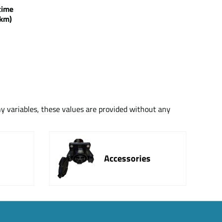
g time
km)
ny variables, these values are provided without any
Accessories