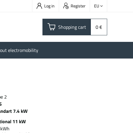
Log in
Register
EU
Shopping cart
0 €
out electromobility
pe 2
S
andart 7.4 kW
tional 11 kW
5 kWh