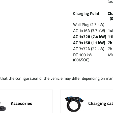
(us
Charging Point
Ch
(
Wall Plug (2.3 kW)
AC 1x16A (3.7 kW)
14
AC 1x32A (7.4 kW)
11
AC 3x16A (11 kW)
7h
AC 3x32A (22 kW)
7h
DC 100 kW
45
(80%SOC)
t that the configuration of the vehicle may differ depending on ma
Accesories
Charging ca