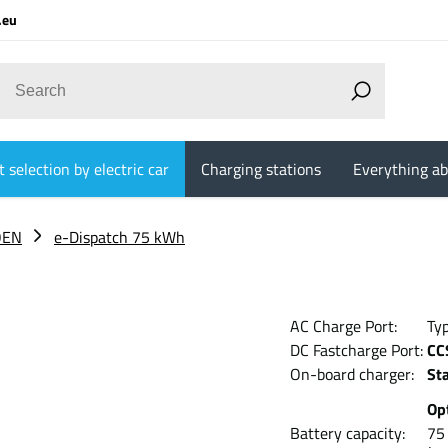
.eu
 selection by electric car
Charging stations
Everything ab
OEN
e-Dispatch 75 kWh
AC Charge Port:
Ty
DC Fastcharge Port:
CC
On-board charger:
St
Op
Battery capacity:
7