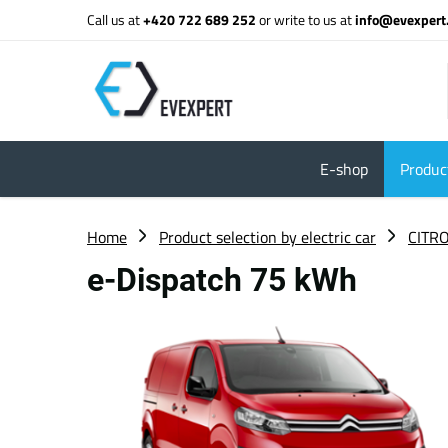
Call us at
+420 722 689 252
or write to us at
info@evexpert
E-shop
Product
Home
Product selection by electric car
CITR
e-Dispatch 75 kWh