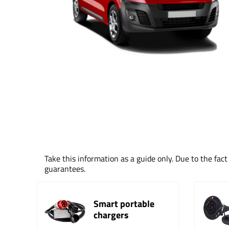
Take this information as a guide only. Due to the fac
guarantees.
Smart portable
chargers