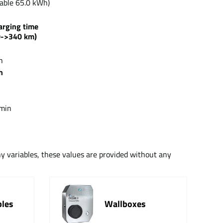
able 65.0 kWh)
arging time
0->340 km)
h
h
min
ny variables, these values are provided without any
bles
Wallboxes