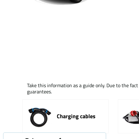
Take this information as a guide only. Due to the fac
guarantees.
Charging cables