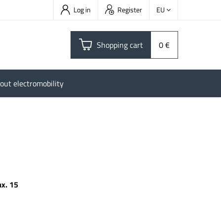
Log in
Register
EU
Shopping cart
0 €
out electromobility
x. 15