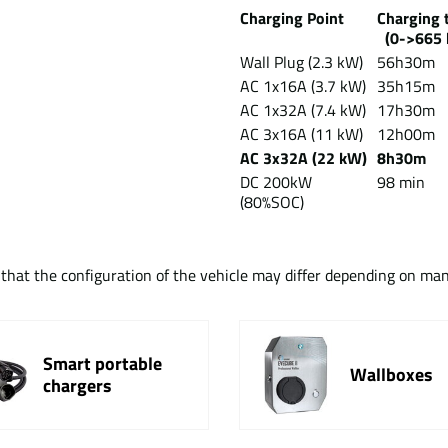
Charging Point
Chargin
(0->665 
Wall Plug (2.3 kW)
56h30m
AC 1x16A (3.7 kW)
35h15m
AC 1x32A (7.4 kW)
17h30m
AC 3x16A (11 kW)
12h00m
AC 3x32A (22 kW)
8h30m
DC 200kW
98 min
(80%SOC)
t that the configuration of the vehicle may differ depending on ma
Smart portable
Wallboxes
chargers