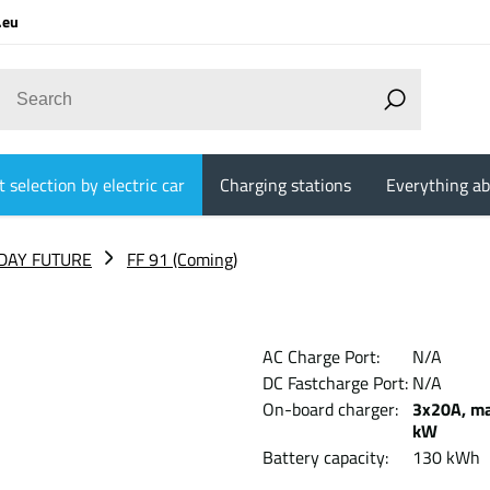
.eu
 selection by electric car
Charging stations
Everything ab
DAY FUTURE
FF 91 (Coming)
AC Charge Port:
N/A
DC Fastcharge Port:
N/A
On-board charger:
3x20A, ma
kW
Battery capacity:
130 kWh