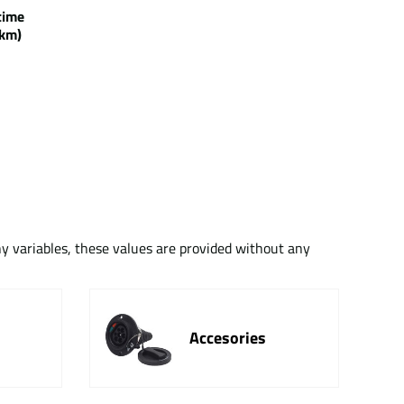
g time
km)
ny variables, these values are provided without any
Accesories