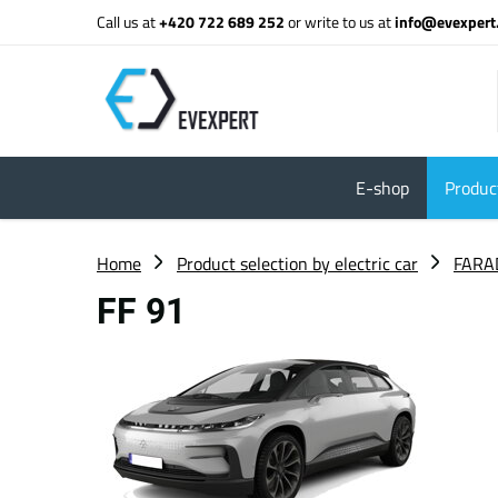
Call us at
+420 722 689 252
or write to us at
info@evexpert
E-shop
Product
Home
Product selection by electric car
FARA
FF 91