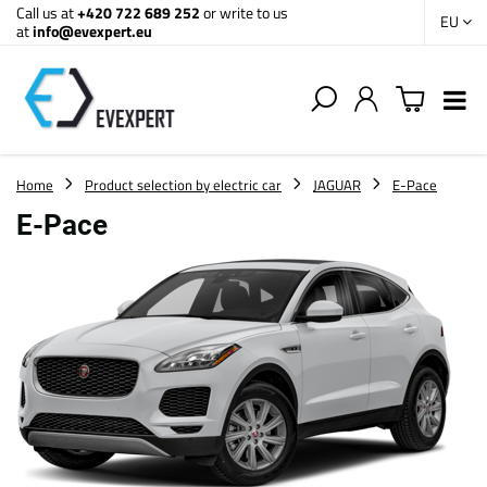
Call us at
+420 722 689 252
or write to us
EU
at
info@evexpert.eu
Home
Product selection by electric car
JAGUAR
E-Pace
E-Pace