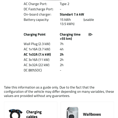
AC Charge Port:
Type 2
DC Fastcharge Port:
-
On-board charger:
Standart 7.4 kW
Battery capacity:
15 kWh (usable
13.5 kWh)
Charging Point
Charging time (0-
>55 km)
Wall Plug (2.3 kW)
7h
AC 1x16A (3.7 kW)
4h
AC 1x32A (7.4 kW)
2h
AC 3x16A (11 kW)
2h
AC 3x32A (22 kW)
2h
DC (80%SOC)
-
Take this information as a guide only. Due to the fact that the
configuration of the vehicle may differ depending on many variables, these
values are provided without any guarantees.
Charging
Wallboxes
cables