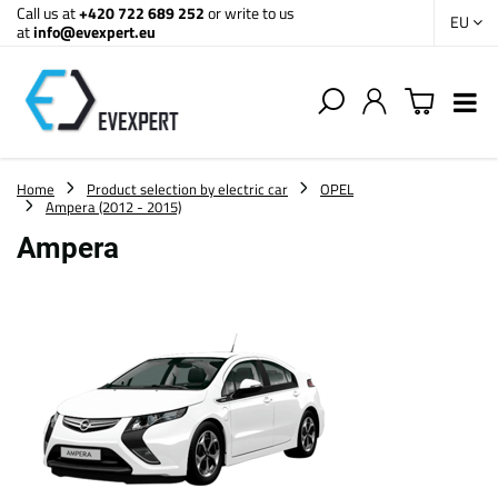
Call us at
+420 722 689 252
or write to us
EU
at
info@evexpert.eu
Home
Product selection by electric car
OPEL
Ampera (2012 - 2015)
Ampera