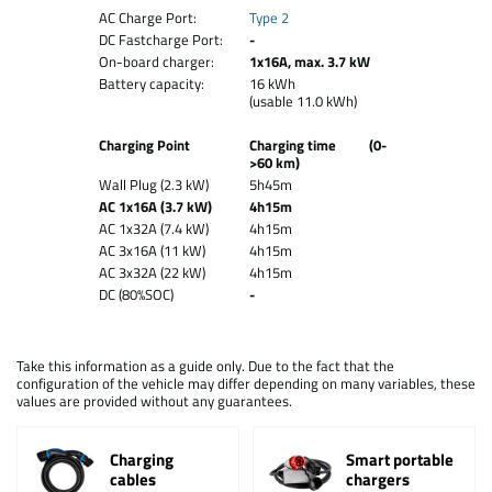
AC Charge Port:
Type 2
DC Fastcharge Port:
-
On-board charger:
1x16A, max. 3.7 kW
Battery capacity:
16 kWh
(usable 11.0 kWh)
Charging Point
Charging time (0-
>60 km)
Wall Plug (2.3 kW)
5h45m
AC 1x16A (3.7 kW)
4h15m
AC 1x32A (7.4 kW)
4h15m
AC 3x16A (11 kW)
4h15m
AC 3x32A (22 kW)
4h15m
DC (80%SOC)
-
Take this information as a guide only. Due to the fact that the
configuration of the vehicle may differ depending on many variables, these
values are provided without any guarantees.
Charging
Smart portable
cables
chargers