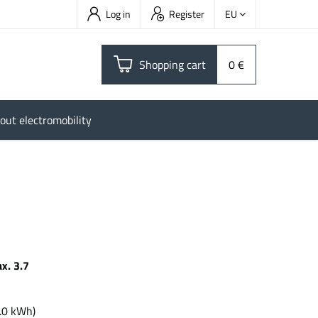
Log in
Register
EU
Shopping cart
0 €
out electromobility
x. 3.7
h
.0 kWh)