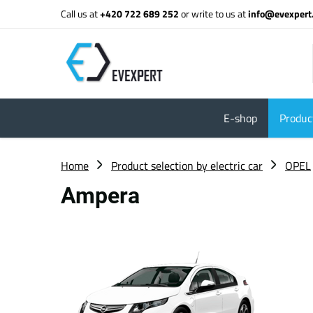
Call us at
+420 722 689 252
or write to us at
info@evexpert
E-shop
Product
Home
Product selection by electric car
OPEL
Ampera