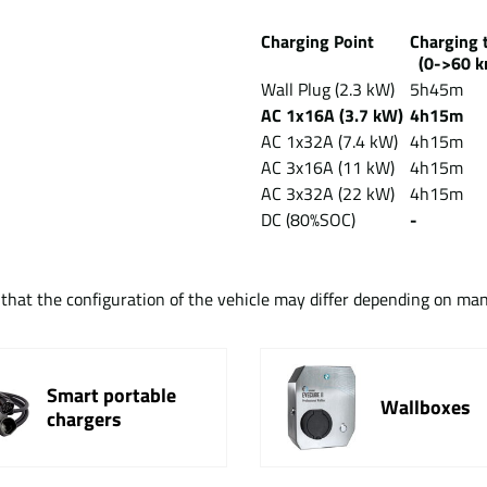
Charging Point
Chargin
(0->60 k
Wall Plug (2.3 kW)
5h45m
AC 1x16A (3.7 kW)
4h15m
AC 1x32A (7.4 kW)
4h15m
AC 3x16A (11 kW)
4h15m
AC 3x32A (22 kW)
4h15m
DC (80%SOC)
-
t that the configuration of the vehicle may differ depending on ma
Smart portable
Wallboxes
chargers