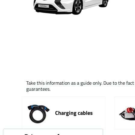
Take this information as a guide only. Due to the fac
guarantees.
Charging cables