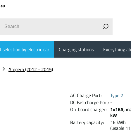
.eu
 selection by electric car
Charging stations
Everything ab
Ampera (2012 - 2015)
AC Charge Port:
Type 2
DC Fastcharge Port:
-
On-board charger:
1x16A, ma
kW
Battery capacity:
16 kW
(usable 11