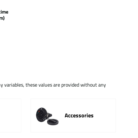
g time
m)
ny variables, these values are provided without any
Accessories