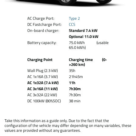
AC Charge Port:
Type 2
DC Fastcharge Port:
CCS
On-board charger:
Standard 7.4 kW
Optional 11.0 kW
Battery capacity:
75.0 kWh (usable
65.0 kWh)
Charging Point
Charging time (0-
>260 km)
Wall Plug (2.3 kW)
35h
AC 1x16A (3.7 kW)
21h45m
AC 1x32A (7.4 kW)
11h
AC 3x16A (11 kW)
7h30m
AC 3x32A (22 kW)
7h30m
DC 100kW (80%SOC)
38 min
Take this information as a guide only. Due to the fact that the
configuration of the vehicle may differ depending on many variables, these
values are provided without any guarantees.