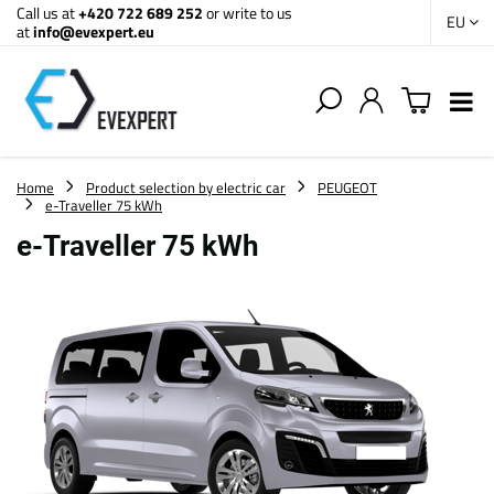
Call us at
+420 722 689 252
or write to us
EU
at
info@evexpert.eu
Home
Product selection by electric car
PEUGEOT
e-Traveller 75 kWh
e-Traveller 75 kWh