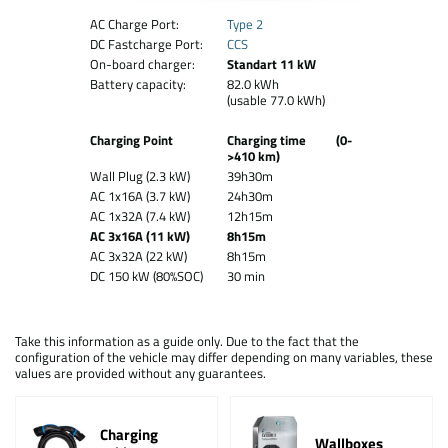
AC Charge Port:
Type 2
DC Fastcharge Port:
CCS
On-board charger:
Standart 11 kW
Battery capacity:
82.0 kWh
(usable 77.0 kWh)
Charging Point
Charging time (0-
>410 km)
Wall Plug (2.3 kW)
39h30m
AC 1x16A (3.7 kW)
24h30m
AC 1x32A (7.4 kW)
12h15m
AC 3x16A (11 kW)
8h15m
AC 3x32A (22 kW)
8h15m
DC 150 kW (80%SOC)
30 min
Take this information as a guide only. Due to the fact that the
configuration of the vehicle may differ depending on many variables, these
values are provided without any guarantees.
Charging
Wallboxes