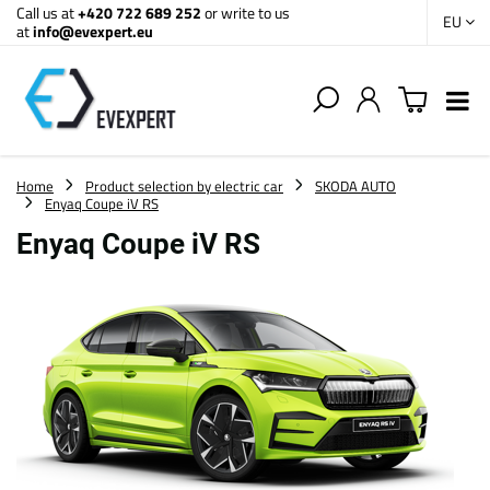
Call us at
+420 722 689 252
or write to us
EU
at
info@evexpert.eu
Home
Product selection by electric car
SKODA AUTO
Enyaq Coupe iV RS
Enyaq Coupe iV RS