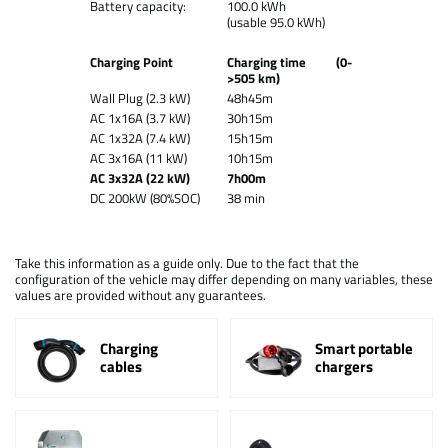
Battery capacity:
100.0 kWh
(usable 95.0 kWh)
Charging Point
Charging time (0-
>505 km)
Wall Plug (2.3 kW)
48h45m
AC 1x16A (3.7 kW)
30h15m
AC 1x32A (7.4 kW)
15h15m
AC 3x16A (11 kW)
10h15m
AC 3x32A (22 kW)
7h00m
DC 200kW (80%SOC)
38 min
Take this information as a guide only. Due to the fact that the
configuration of the vehicle may differ depending on many variables, these
values are provided without any guarantees.
Charging
Smart portable
cables
chargers