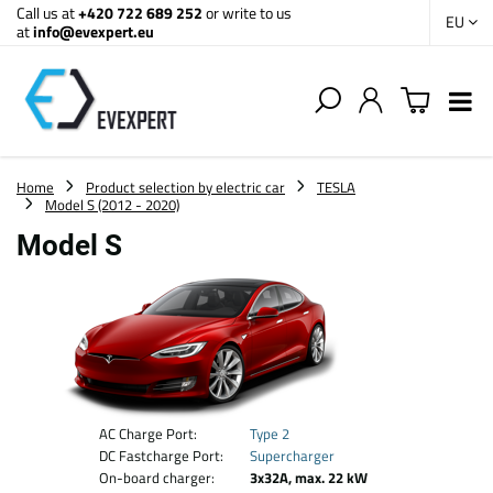
Call us at
+420 722 689 252
or write to us
EU
at
info@evexpert.eu
Home
Product selection by electric car
TESLA
Model S (2012 - 2020)
Model S
AC Charge Port:
Type 2
DC Fastcharge Port:
Supercharger
On-board charger:
3x32A, max. 22 kW