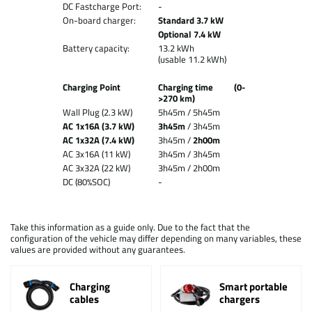
DC Fastcharge Port:
-
On-board charger:
Standard 3.7 kW
Optional 7.4 kW
Battery capacity:
13.2 kWh
(usable 11.2 kWh)
Charging Point
Charging time (0-
>270 km)
Wall Plug (2.3 kW)
5h45m / 5h45m
AC 1x16A (3.7 kW)
3h45m
/ 3h45m
AC 1x32A (7.4 kW)
3h45m /
2h00m
AC 3x16A (11 kW)
3h45m / 3h45m
AC 3x32A (22 kW)
3h45m / 2h00m
DC (80%SOC)
-
Take this information as a guide only. Due to the fact that the
configuration of the vehicle may differ depending on many variables, these
values are provided without any guarantees.
Charging
Smart portable
cables
chargers