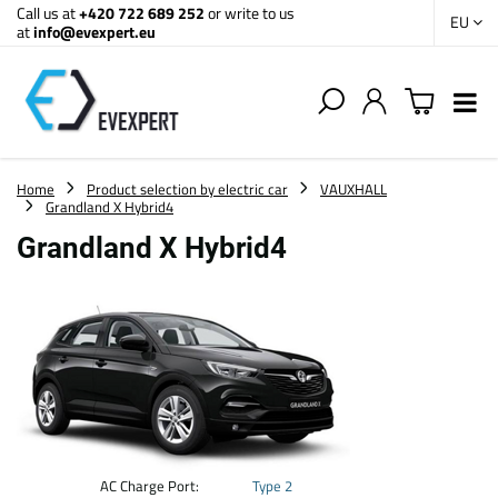
Call us at
+420 722 689 252
or write to us
EU
at
info@evexpert.eu
Home
Product selection by electric car
VAUXHALL
Grandland X Hybrid4
Grandland X Hybrid4
AC Charge Port:
Type 2