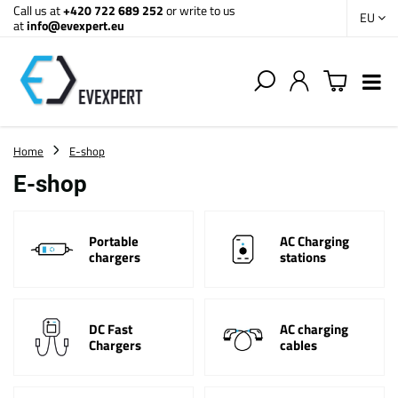
Call us at
+420 722 689 252
or write to us
EU
at
info@evexpert.eu
Home
E-shop
E-shop
Portable
AC Charging
chargers
stations
DC Fast
AC charging
Chargers
cables