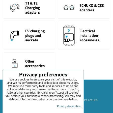
T1 & T2
SCHUKO & CEE
Charging
adapters
adapters
EV charging
Electrical
plugs and
Installation
sockets
Accessories
Other
accessories
Privacy preferences
We use cookies to enhance your visit of this website,
analyze its performance and collect data about its usage.
We may use third-party tools and services to do so and
collected data may get transmitted to partners in the EU,
USA or other countries. By clicking on 'Accept all cookies'
Sitemap
Terms & Conditions
Online service terms
you declare your consent with this processing. You may find
detailed information or adjust your preferences below.
Privacy Policy
Payment options
Shipping and product return
Privacy declaration
Blog
Contact
About Us
+420 722 689 252
Privacy preferences
Privacy declaration