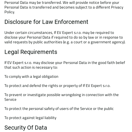
Personal Data may be transferred. We will provide notice before your
Personal Data is transferred and becomes subject to a different Privacy
Policy.
Disclosure for Law Enforcement
Under certain circumstances, If EV Expert s.r.o. may be required to
disclose your Personal Data if required to do so by law or in response to
valid requests by public authorities (e.g. a court or a government agency).
Legal Requirements
If EV Expert s.r.o. may disclose your Personal Data in the good faith belief
that such action is necessary to:
To comply with a legal obligation
To protect and defend the rights or property of If EV Expert s.r.o.
To prevent or investigate possible wrongdoing in connection with the
Service
To protect the personal safety of users of the Service or the public
To protect against legal liability
Security Of Data