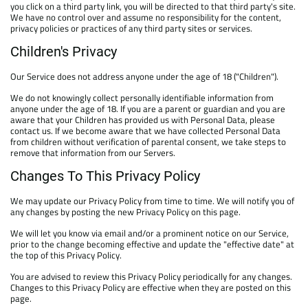
you click on a third party link, you will be directed to that third party's site.
We have no control over and assume no responsibility for the content,
privacy policies or practices of any third party sites or services.
Children's Privacy
Our Service does not address anyone under the age of 18 ("Children").
We do not knowingly collect personally identifiable information from
anyone under the age of 18. If you are a parent or guardian and you are
aware that your Children has provided us with Personal Data, please
contact us. If we become aware that we have collected Personal Data
from children without verification of parental consent, we take steps to
remove that information from our Servers.
Changes To This Privacy Policy
We may update our Privacy Policy from time to time. We will notify you of
any changes by posting the new Privacy Policy on this page.
We will let you know via email and/or a prominent notice on our Service,
prior to the change becoming effective and update the "effective date" at
the top of this Privacy Policy.
You are advised to review this Privacy Policy periodically for any changes.
Changes to this Privacy Policy are effective when they are posted on this
page.