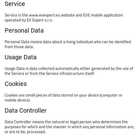
Service
Service is the www.evexpert.eu website and EVE mobile application
operated by EV Expert s.r.o.
Personal Data
Personal Data means data about a living individual who can be identified
from those data.
Usage Data
Usage Data is data collected automatically either generated by the use of
the Service or from the Service infrastructure itself.
Cookies
Cookies are small pieces of data stored on your device (computer or
mobile device).
Data Controller
Data Controller means the natural or legal person who determines the
purposes for which and the manner in which any personal information are,
or are to be, processed.