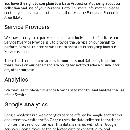
You have the right to complain to a Data Protection Authority about our
collection and use of your Personal Data. For more information, please
contact your local data protection authority in the European Economic
Area (EEA).
Service Providers
We may employ third party companies and individuals to facilitate our
Service ("Service Providers"), to provide the Service on our behalf, to
perform Service-related services or to assist us in analyzing how our
Service is used.
These third parties have access to your Personal Data only to perform
these tasks on our behalf and are obligated not to disclose or use it for
any other purpose.
Analytics
We may use third-party Service Providers to monitor and analyze the use
of our Service.
Google Analytics
Google Analytics is a web analytics service offered by Google that tracks
and reports website traffic. Google uses the data collected to track and
monitor the use of our Service. This data is shared with other Google
services. Google may use the collected data to contextualize and