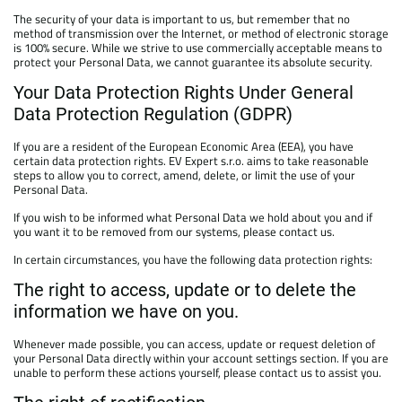
The security of your data is important to us, but remember that no
method of transmission over the Internet, or method of electronic storage
is 100% secure. While we strive to use commercially acceptable means to
protect your Personal Data, we cannot guarantee its absolute security.
Your Data Protection Rights Under General
Data Protection Regulation (GDPR)
If you are a resident of the European Economic Area (EEA), you have
certain data protection rights. EV Expert s.r.o. aims to take reasonable
steps to allow you to correct, amend, delete, or limit the use of your
Personal Data.
If you wish to be informed what Personal Data we hold about you and if
you want it to be removed from our systems, please contact us.
In certain circumstances, you have the following data protection rights:
The right to access, update or to delete the
information we have on you.
Whenever made possible, you can access, update or request deletion of
your Personal Data directly within your account settings section. If you are
unable to perform these actions yourself, please contact us to assist you.