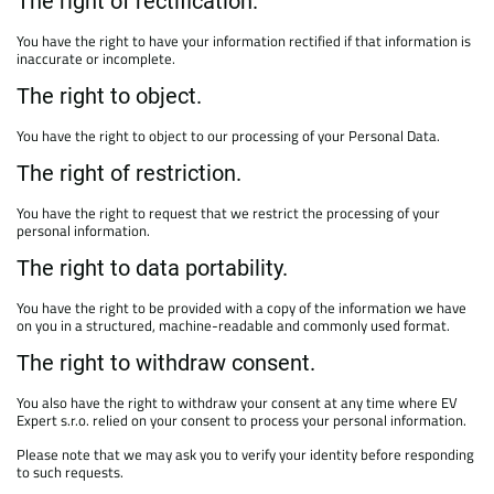
The right of rectification.
You have the right to have your information rectified if that information is
inaccurate or incomplete.
The right to object.
You have the right to object to our processing of your Personal Data.
The right of restriction.
You have the right to request that we restrict the processing of your
personal information.
The right to data portability.
You have the right to be provided with a copy of the information we have
on you in a structured, machine-readable and commonly used format.
The right to withdraw consent.
You also have the right to withdraw your consent at any time where EV
Expert s.r.o. relied on your consent to process your personal information.
Please note that we may ask you to verify your identity before responding
to such requests.