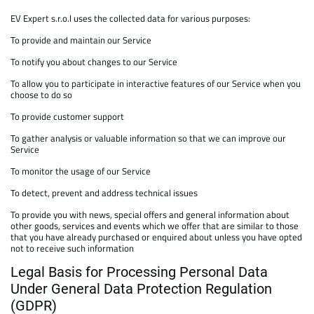
EV Expert s.r.o.l uses the collected data for various purposes:
To provide and maintain our Service
To notify you about changes to our Service
To allow you to participate in interactive features of our Service when you
choose to do so
To provide customer support
To gather analysis or valuable information so that we can improve our
Service
To monitor the usage of our Service
To detect, prevent and address technical issues
To provide you with news, special offers and general information about
other goods, services and events which we offer that are similar to those
that you have already purchased or enquired about unless you have opted
not to receive such information
Legal Basis for Processing Personal Data
Under General Data Protection Regulation
(GDPR)