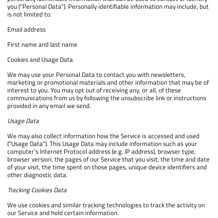
you ("Personal Data"). Personally identifiable information may include, but
is not limited to:
Email address
First name and last name
Cookies and Usage Data
We may use your Personal Data to contact you with newsletters,
marketing or promotional materials and other information that may be of
interest to you. You may opt out of receiving any, or all, of these
communications from us by following the unsubscribe link or instructions
provided in any email we send.
Usage Data
We may also collect information how the Service is accessed and used
("Usage Data"). This Usage Data may include information such as your
computer's Internet Protocol address (e.g. IP address), browser type,
browser version, the pages of our Service that you visit, the time and date
of your visit, the time spent on those pages, unique device identifiers and
other diagnostic data.
Tracking Cookies Data
We use cookies and similar tracking technologies to track the activity on
our Service and hold certain information.