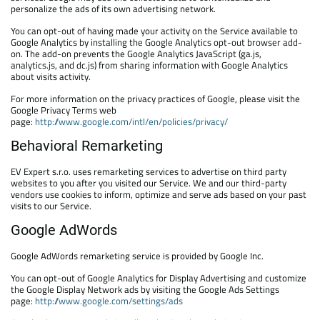
personalize the ads of its own advertising network.
You can opt-out of having made your activity on the Service available to
Google Analytics by installing the Google Analytics opt-out browser add-
on. The add-on prevents the Google Analytics JavaScript (ga.js,
analytics.js, and dc.js) from sharing information with Google Analytics
about visits activity.
For more information on the privacy practices of Google, please visit the
Google Privacy Terms web
page:
http://www.google.com/intl/en/policies/privacy/
Behavioral Remarketing
EV Expert s.r.o. uses remarketing services to advertise on third party
websites to you after you visited our Service. We and our third-party
vendors use cookies to inform, optimize and serve ads based on your past
visits to our Service.
Google AdWords
Google AdWords remarketing service is provided by Google Inc.
You can opt-out of Google Analytics for Display Advertising and customize
the Google Display Network ads by visiting the Google Ads Settings
page:
http://www.google.com/settings/ads