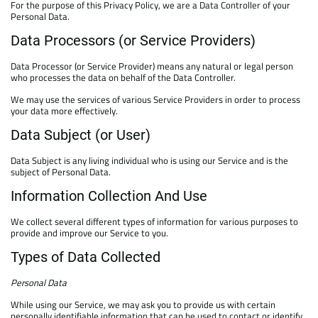
For the purpose of this Privacy Policy, we are a Data Controller of your
Personal Data.
Data Processors (or Service Providers)
Data Processor (or Service Provider) means any natural or legal person
who processes the data on behalf of the Data Controller.
We may use the services of various Service Providers in order to process
your data more effectively.
Data Subject (or User)
Data Subject is any living individual who is using our Service and is the
subject of Personal Data.
Information Collection And Use
We collect several different types of information for various purposes to
provide and improve our Service to you.
Types of Data Collected
Personal Data
While using our Service, we may ask you to provide us with certain
personally identifiable information that can be used to contact or identify