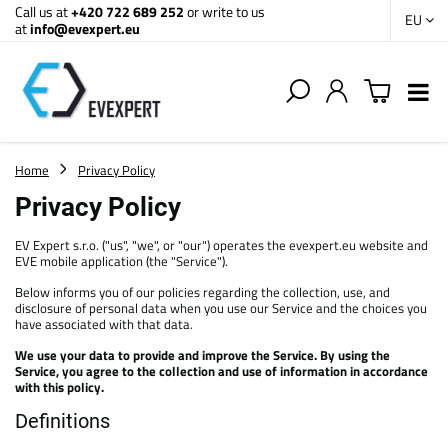
Call us at
+420 722 689 252
or write to us
EU
at
info@evexpert.eu
Home
Privacy Policy
Privacy Policy
EV Expert s.r.o. ("us", "we", or "our") operates the evexpert.eu website and
EVE mobile application (the "Service").
Below informs you of our policies regarding the collection, use, and
disclosure of personal data when you use our Service and the choices you
have associated with that data.
We use your data to provide and improve the Service. By using the
Service, you agree to the collection and use of information in accordance
with this policy.
Definitions