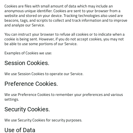
Cookies are files with small amount of data which may include an
anonymous unique identifier. Cookies are sent to your browser from a
website and stored on your device. Tracking technologies also used are
beacons, tags, and scripts to collect and track information and to improve
and analyze our Service.
You can instruct your browser to refuse all cookies or to indicate when a
cookie is being sent. However, if you do not accept cookies, you may not
be able to use some portions of our Service.
Examples of Cookies we use:
Session Cookies.
We use Session Cookies to operate our Service.
Preference Cookies.
We use Preference Cookies to remember your preferences and various
settings.
Security Cookies.
We use Security Cookies for security purposes.
Use of Data