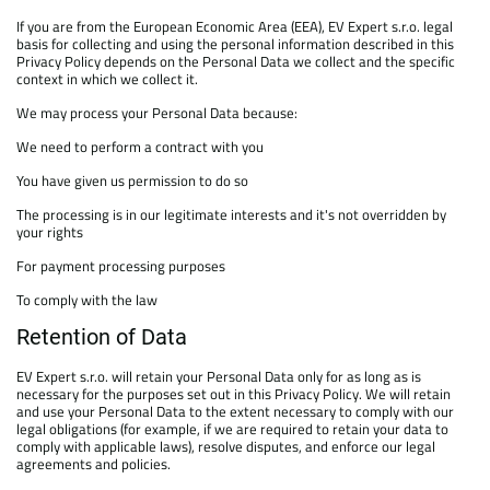
If you are from the European Economic Area (EEA), EV Expert s.r.o. legal
basis for collecting and using the personal information described in this
Privacy Policy depends on the Personal Data we collect and the specific
context in which we collect it.
We may process your Personal Data because:
We need to perform a contract with you
You have given us permission to do so
The processing is in our legitimate interests and it's not overridden by
your rights
For payment processing purposes
To comply with the law
Retention of Data
EV Expert s.r.o. will retain your Personal Data only for as long as is
necessary for the purposes set out in this Privacy Policy. We will retain
and use your Personal Data to the extent necessary to comply with our
legal obligations (for example, if we are required to retain your data to
comply with applicable laws), resolve disputes, and enforce our legal
agreements and policies.