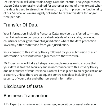
EV Expert s.r.o. will also retain Usage Data for internal analysis purposes.
Usage Data is generally retained for a shorter period of time, except when
this data is used to strengthen the security or to improve the functionality
of our Service, or we are legally obligated to retain this data for longer
time periods.
Transfer Of Data
Your information, including Personal Data, may be transferred to — and
maintained on — computers located outside of your state, province,
country or other governmental jurisdiction where the data protection
laws may differ than those from your jurisdiction.
Your consent to this Privacy Policy followed by your submission of such
information represents your agreement to that transfer.
EV Expert s.r.o. will take all steps reasonably necessary to ensure that
your data is treated securely and in accordance with this Privacy Policy
and no transfer of your Personal Data will take place to an organization or
a country unless there are adequate controls in place including the
security of your data and other personal information.
Disclosure Of Data
Business Transaction
If EV Expert s.r.o. is involved in a merger, acquisition or asset sale, your