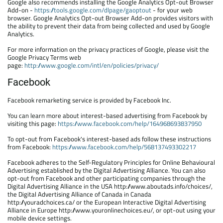
Google also recommends installing the Google Analytics Opt-out Browser
Add-on -
https://tools.google.com/dlpage/gaoptout
- for your web
browser. Google Analytics Opt-out Browser Add-on provides visitors with
the ability to prevent their data from being collected and used by Google
Analytics.
For more information on the privacy practices of Google, please visit the
Google Privacy Terms web
page:
http://www.google.com/intl/en/policies/privacy/
Facebook
Facebook remarketing service is provided by Facebook Inc.
You can learn more about interest-based advertising from Facebook by
visiting this page:
https://www.facebook.com/help/164968693837950
To opt-out from Facebook's interest-based ads follow these instructions
from Facebook:
https://www.facebook.com/help/568137493302217
Facebook adheres to the Self-Regulatory Principles for Online Behavioural
Advertising established by the Digital Advertising Alliance. You can also
opt-out from Facebook and other participating companies through the
Digital Advertising Alliance in the USA http://www.aboutads.info/choices/,
the Digital Advertising Alliance of Canada in Canada
http://youradchoices.ca/ or the European Interactive Digital Advertising
Alliance in Europe http://www.youronlinechoices.eu/, or opt-out using your
mobile device settings.