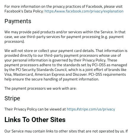
For more information on the privacy practices of Facebook, please visit
Facebook's Data Policy:
https://www.facebook.com/privacy/explanation
Payments
We may provide paid products and/or services within the Service. In that
case, we use third-party services for payment processing (e.g. payment
processors).
We will not store or collect your payment card details. That information is
provided directly to our third-party payment processors whose use of
your personal information is governed by their Privacy Policy. These
payment processors adhere to the standards set by PCI-DSS as managed
by the PCI Security Standards Council, which is a joint effort of brands like
Visa, Mastercard, American Express and Discover. PCI-DSS requirements
help ensure the secure handling of payment information.
The payment processors we work with are:
Stripe
Their Privacy Policy can be viewed at
https://stripe.com/us/privacy
Links To Other Sites
Our Service may contain links to other sites that are not operated by us. If