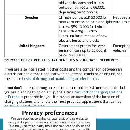
old vehicle. Vans and trucks:
between €4,400 and €6,000,
depending on scrapping.
Sweden
Climate bonus: SEK 60,000 for
Reduced a
new zero‐emission cars and light
zero‐emiss
trucks. SEK 10,000 for hybrid
cars with ≤70g CO2/km.
Premium for purchase of new
electric buses and trucks.
United Kingdom
Government grants for: zero‐
Exemption
emission cars up to £3,000, if
vehicles
price is <£50,000.
Source: ELECTRIC VEHICLES: TAX BENEFITS & PURCHASE INCENTIVES.
If you are also interested in other costs and the comparison between an
electric car and a traditional car with an internal combustion engine, see
the article
Costs of driving and maintaining an electric car.
If you don't think of buying an electric car in another EU member state, but
you are planning to go on a trip, the article
Network of charging stations
in Europe
is prepared for you. It provides an overview of the location of
charging stations and it lists the most practical applications that can be
helpful during the journey.
Privacy preferences
We use cookies to enhance your visit of this website,
analyze its performance and collect data about its usage.
We may use third-party tools and services to do so and
collected data may get transmitted to partners in the EU,