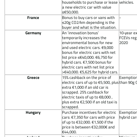
households to purchase or lease
vehicles.
a new electric car with value
≤€50,000.
France
Bonus to buy cars or vans with
-
≤20g CO2/km depending is the
buyer and what is the situation.
Germany
An ‘innovation bonus’
10‐year e
temporarily increases the
FCEVs regi
environmental bonus for new
2020
and used electric cars. €9,000
bonus for electric cars with net
list price ≤€40,000. €6,750 for
hybrid cars. €7,500 bonus for
electric cars with net list price
>€40,000. €5,625 for hybrid cars.
Greece
15% cashback on the price of
Exemption 
electric cars of up to €5,500, plus
than 90g 
extra €1,000 if an old car is
scrapped. 25% cashback for
electric taxis of up to €8,000 ,
plus extra €2,500 if an old taxi is
scrapped.
Hungary
Purchase incentives for electric
Exemption 
cars: €7,350 for cars with price
hybrid car
of up to €32,000. €1,500 if the
price is between €32,000€ and
€44,000.