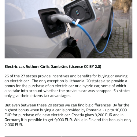
Electric car. Author: Kārlis Dambrāns (Licence CC BY 2.0)
26 of the 27 states provide incentives and benefits for buying or owning
an electric car . The only exception is Lithuania. 20 states also provide a
bonus for the purchase of an electric car or a hybrid car, some of which
also take into account whether the previous car was scrapped. Six states
only give their citizens tax advantages.
But even between these 20 states we can find big differences. By far the
highest bonus when buying a car is provided by Romania - up to 10,000
EUR for purchase of a new electric car, Croatia gives 9,200 EUR and in
Germany it is possible to get 9,000 EUR. While in Finland this bonus is only
2,000 EUR.