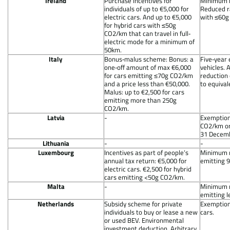
Ireland
Purchase incentives for
Minimum ra
individuals of up to €5,000 for
Reduced ra
electric cars. And up to €5,000
with ≤60g
for hybrid cars with ≤50g
CO2/km that can travel in full‐
electric mode for a minimum of
50km.
Italy
Bonus‐malus scheme: Bonus: a
Five‐year 
one‐off amount of max €6,000
vehicles. 
for cars emitting ≤70g CO2/km
reduction 
and a price less than €50,000.
to equival
Malus: up to €2,500 for cars
emitting more than 250g
CO2/km.
Latvia
-
Exemption
CO2/km or 
31 Decemb
Lithuania
-
-
Luxembourg
Incentives as part of people’s
Minimum r
annual tax return: €5,000 for
emitting 
electric cars. €2,500 for hybrid
cars emitting <50g CO2/km.
Malta
-
Minimum r
emitting 
Netherlands
Subsidy scheme for private
Exemption
individuals to buy or lease a new
cars.
or used BEV. Environmental
investment deduction. Arbitrary