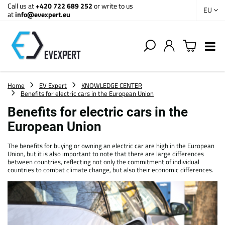
Call us at
+420 722 689 252
or write to us
EU
at
info@evexpert.eu
Home
EV Expert
KNOWLEDGE CENTER
Benefits for electric cars in the European Union
Benefits for electric cars in the
European Union
The benefits for buying or owning an electric car are high in the European
Union, but it is also important to note that there are large differences
between countries, reflecting not only the commitment of individual
countries to combat climate change, but also their economic differences.