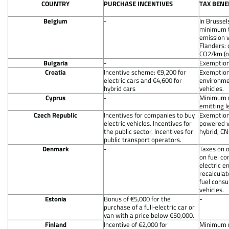
COUNTRY
PURCHASE INCENTIVES
TAX BENE
Belgium
-
In Brussel
minimum t
emission v
Flanders: 
CO2/km (o
Bulgaria
-
Exemption 
Croatia
Incentive scheme: €9,200 for
Exemption
electric cars and €4,600 for
environmen
hybrid cars
vehicles.
Cyprus
-
Minimum r
emitting 
Czech Republic
Incentives for companies to buy
Exemption 
electric vehicles. Incentives for
powered ve
the public sector. Incentives for
hybrid, CN
public transport operators.
Denmark
-
Taxes on 
on fuel c
electric e
recalculat
fuel consu
vehicles.
Estonia
Bonus of €5,000 for the
-
purchase of a full‐electric car or
van with a price below €50,000.
Finland
Incentive of €2,000 for
Minimum r