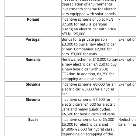
depreciation of environmental
investments scheme for electric
cars equipped with solar panels.
Poland
Incentive scheme of up to PLN
-
37,500 for natural persons
buying an electric car with price
≤PLN 125,000.
Portugal
Bonus for a private person
Exemption 
€3,000 to buy a new electric car
or van. Companies: €2,000 for
cars. €3,000 for vans.
Romania
Renewal scheme: €10,000 to buy
Exemption 
a new electric car. €4,250 to buy
a new hybrid car with ≤50g
CO2/km. In addition, €1,250 for
scrapping an old vehicle.
Slovakia
Incentive scheme: €8,000 for an
Exemption 
electric car. €5,000 for a hybrid
car.
Slovenia
Incentive scheme: €7,500 for
-
electric cars. €4,500 for electric
vans and heavy quadricycles.
€4,500 for hybrid cars and vans.
Spain
Incentive scheme: Cars: €4,000‐
Reduction 
€5,000 for electric cars and
cars in mai
€1,900‐ €2,600 for hybrid cars ,
depending on scrapping of the