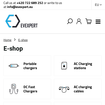
Call us at
+420 722 689 252
or write to us
EU
at
info@evexpert.eu
Home
E-shop
E-shop
Portable
AC Charging
chargers
stations
DC Fast
AC charging
Chargers
cables