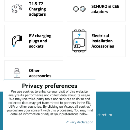
T1 & T2
SCHUKO & CEE
Charging
adapters
adapters
EV charging
Electrical
plugs and
Installation
sockets
Accessories
Other
accessories
Privacy preferences
We use cookies to enhance your visit of this website,
analyze its performance and collect data about its usage.
We may use third-party tools and services to do so and
collected data may get transmitted to partners in the EU,
USA or other countries. By clicking on 'Accept all cookies'
Sitemap
Terms & Conditions
Online service terms
you declare your consent with this processing. You may find
detailed information or adjust your preferences below.
Privacy Policy
Payment options
Shipping and product return
Privacy declaration
Blog
Contact
About Us
+420 722 689 252
Privacy preferences
Privacy declaration