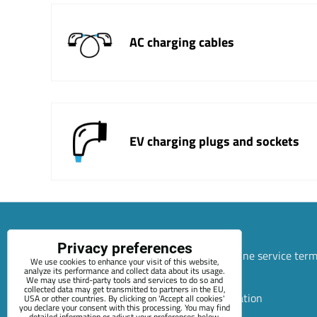
AC charging cables
EV charging plugs and sockets
Privacy preferences
Sitemap
Terms & Conditions
Online service ter
We use cookies to enhance your visit of this website,
analyze its performance and collect data about its usage.
+420 722 689 252
We may use third-party tools and services to do so and
collected data may get transmitted to partners in the EU,
Privacy preferences
Privacy declaration
USA or other countries. By clicking on 'Accept all cookies'
you declare your consent with this processing. You may find
detailed information or adjust your preferences below.