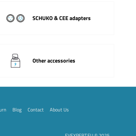
SCHUKO & CEE adapters
Other accessories
urn
Blog
Contact
About Us
EVEXPERT.EU © 2025