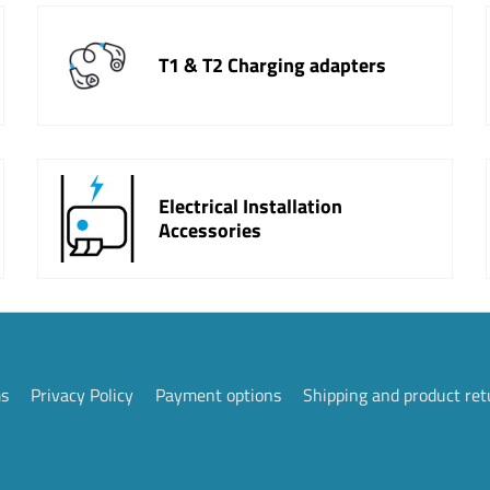
T1 & T2 Charging adapters
Electrical Installation
Accessories
ms
Privacy Policy
Payment options
Shipping and product ret