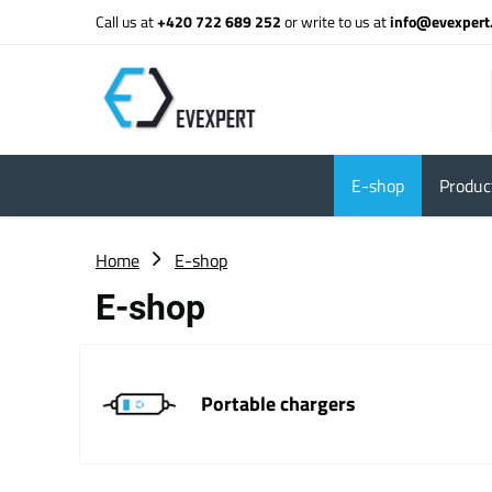
Call us at
+420 722 689 252
or write to us at
info@evexpert
E-shop
Product
Home
E-shop
E-shop
Portable chargers