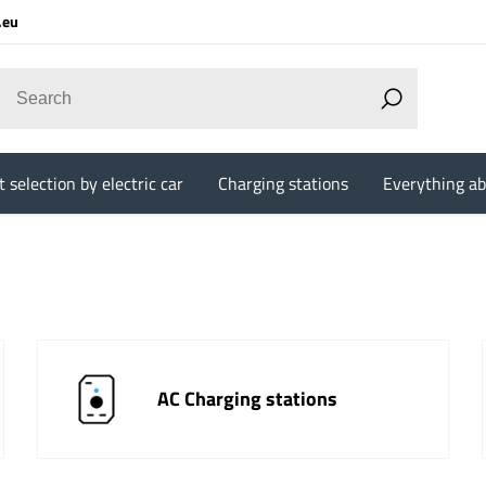
.eu
 selection by electric car
Charging stations
Everything ab
AC Charging stations