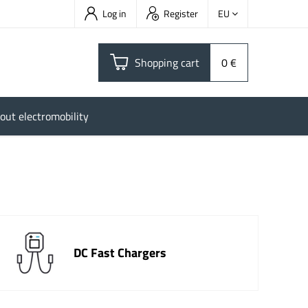
Log in
Register
EU
Shopping cart
0 €
out electromobility
DC Fast Chargers