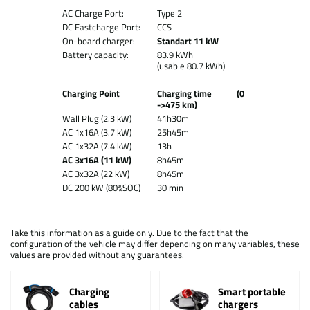
AC Charge Port:
Type 2
DC Fastcharge Port:
CCS
On-board charger:
Standart 11 kW
Battery capacity:
83.9 kWh
(usable 80.7 kWh)
Charging Point
Charging time (0
->475 km)
Wall Plug (2.3 kW)
41h30m
AC 1x16A (3.7 kW)
25h45m
AC 1x32A (7.4 kW)
13h
AC 3x16A (11 kW)
8h45m
AC 3x32A (22 kW)
8h45m
DC 200 kW (80%SOC)
30 min
Take this information as a guide only. Due to the fact that the
configuration of the vehicle may differ depending on many variables, these
values are provided without any guarantees.
Charging
Smart portable
cables
chargers