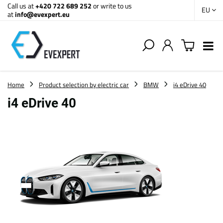
Call us at
+420 722 689 252
or write to us
EU
at
info@evexpert.eu
Home
Product selection by electric car
BMW
i4 eDrive 40
i4 eDrive 40