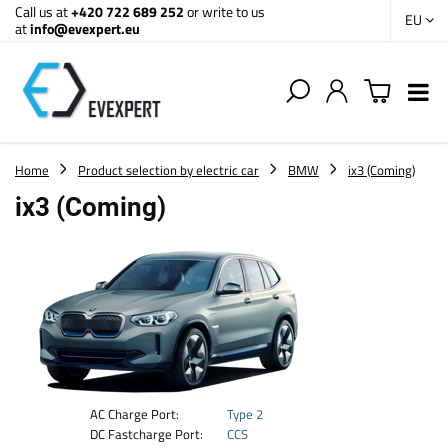
Call us at
+420 722 689 252
or write to us
EU
at
info@evexpert.eu
Home
Product selection by electric car
BMW
ix3 (Coming)
ix3 (Coming)
AC Charge Port:
Type 2
DC Fastcharge Port:
CCS