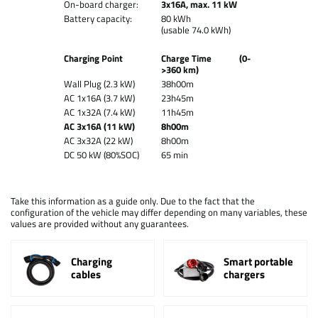
On-board charger:
3x16A, max. 11 kW
Battery capacity:
80 kWh
(usable 74.0 kWh)
Charging Point
Charge Time (0-
>360 km)
Wall Plug (2.3 kW)
38h00m
AC 1x16A (3.7 kW)
23h45m
AC 1x32A (7.4 kW)
11h45m
AC 3x16A (11 kW)
8h00m
AC 3x32A (22 kW)
8h00m
DC 50 kW (80%SOC)
65 min
Take this information as a guide only. Due to the fact that the
configuration of the vehicle may differ depending on many variables, these
values are provided without any guarantees.
Charging
Smart portable
cables
chargers