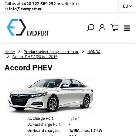
Call us at
+420 722 689 252
or write to us
EU
at
info@evexpert.eu
Home
Product selection by electric car
HONDA
Accord PHEV (2014 - 2015)
Accord PHEV
AC Charge Port:
Type 1
DC Fastcharge Port:
-
On-board charger:
1x16A, max. 3.7 kW