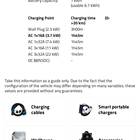
Battery capacity:
7 kWh
(usable 6.7 kWh)
Charging Point
Charging time (0-
>20 km)
Wall Plug (2.3 kW)
3h00m
AC 1x16A (3.7 kW)
1h45m
AC 1x32A (7.4 kW)
1h45m
AC 3x16A (11 kW)
1h45m
AC 3x32A (22 kW)
1h45m
DC (80%SOC)
-
Take this information as a guide only. Due to the fact that the
configuration of the vehicle may differ depending on many variables, these
values are provided without any guarantees.
Charging
Smart portable
cables
chargers