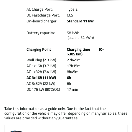
AC Charge Port:
Type 2
DC Fastcharge Port:
CCS
On-board charger:
Standard 11 kW
Battery capacity:
58 kWh
(usable 54 kWh)
Charging Point
Charging time (0-
>305 km)
Wall Plug (2.3 kW)
27h45m
AC 1x16A (3.7 kW)
17h15m
AC 1x32A (7.4 kW)
8h45m
AC 3x16A (11 kW)
6h
AC 3x32A (22 kW)
6h
DC 175 kW (80%SOC)
17 min
Take this information as a guide only. Due to the fact that the
configuration of the vehicle may differ depending on many variables, these
values are provided without any guarantees.