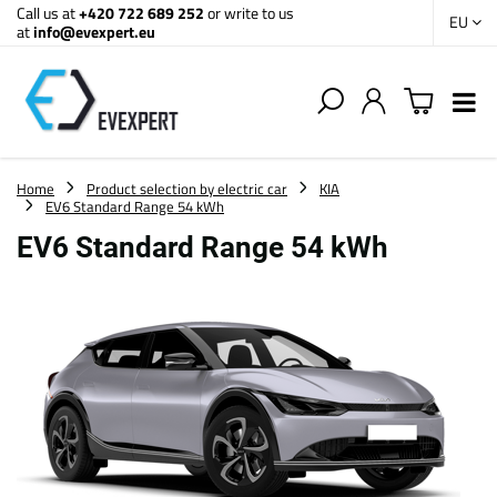
Call us at
+420 722 689 252
or write to us
EU
at
info@evexpert.eu
Home
Product selection by electric car
KIA
EV6 Standard Range 54 kWh
EV6 Standard Range 54 kWh