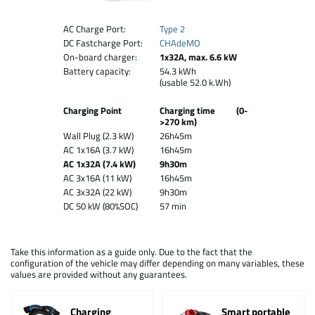
AC Charge Port:
Type 2
DC Fastcharge Port:
CHAdeMO
On-board charger:
1x32A, max. 6.6 kW
Battery capacity:
54.3 kWh
(usable 52.0 k.Wh)
Charging Point
Charging time (0-
>270 km)
Wall Plug (2.3 kW)
26h45m
AC 1x16A (3.7 kW)
16h45m
AC 1x32A (7.4 kW)
9h30m
AC 3x16A (11 kW)
16h45m
AC 3x32A (22 kW)
9h30m
DC 50 kW (80%SOC)
57 min
Take this information as a guide only. Due to the fact that the
configuration of the vehicle may differ depending on many variables, these
values are provided without any guarantees.
Charging
Smart portable