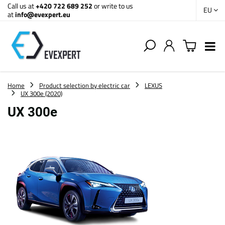
Call us at
+420 722 689 252
or write to us
EU
at
info@evexpert.eu
Home
Product selection by electric car
LEXUS
UX 300e (2020)
UX 300e