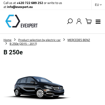
Call us at
+420 722 689 252
or write to us
EU
at
info@evexpert.eu
Home
Product selection by electric car
MERCEDES BENZ
B 250e (2015 - 2017)
B 250e