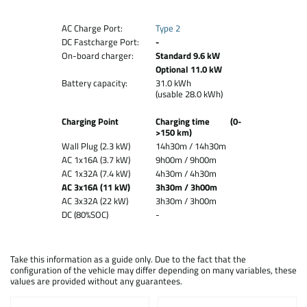
AC Charge Port:
Type 2
DC Fastcharge Port:
-
On-board charger:
Standard 9.6 kW
Optional 11.0 kW
Battery capacity:
31.0 kWh
(usable 28.0 kWh)
Charging Point
Charging time (0-
>150 km)
Wall Plug (2.3 kW)
14h30m / 14h30m
AC 1x16A (3.7 kW)
9h00m / 9h00m
AC 1x32A (7.4 kW)
4h30m / 4h30m
AC 3x16A (11 kW)
3h30m / 3h00m
AC 3x32A (22 kW)
3h30m / 3h00m
DC (80%SOC)
-
Take this information as a guide only. Due to the fact that the
configuration of the vehicle may differ depending on many variables, these
values are provided without any guarantees.