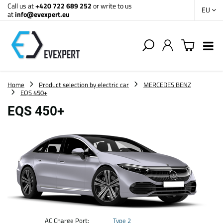
Call us at
+420 722 689 252
or write to us
EU
at
info@evexpert.eu
Home
Product selection by electric car
MERCEDES BENZ
EQS 450+
EQS 450+
AC Charge Port:
Type 2