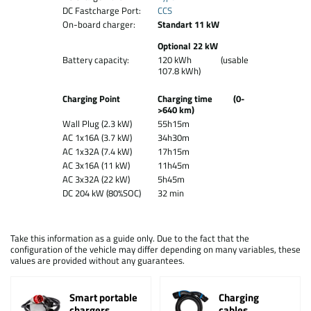
DC Fastcharge Port:
CCS
On-board charger:
Standart 11 kW
Optional 22 kW
Battery capacity:
120 kWh (usable
107.8 kWh)
Charging Point
Charging time (0-
>640 km)
Wall Plug (2.3 kW)
55h15m
AC 1x16A (3.7 kW)
34h30m
AC 1x32A (7.4 kW)
17h15m
AC 3x16A (11 kW)
11h45m
AC 3x32A (22 kW)
5h45m
DC 204 kW (80%SOC)
32 min
Take this information as a guide only. Due to the fact that the
configuration of the vehicle may differ depending on many variables, these
values are provided without any guarantees.
Smart portable
Charging
chargers
cables