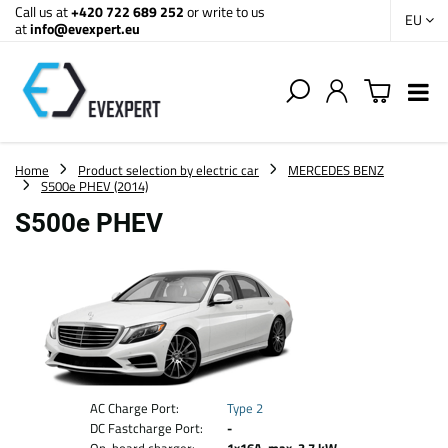
Call us at
+420 722 689 252
or write to us
EU
at
info@evexpert.eu
Home
Product selection by electric car
MERCEDES BENZ
S500e PHEV (2014)
S500e PHEV
AC Charge Port:
Type 2
DC Fastcharge Port:
-