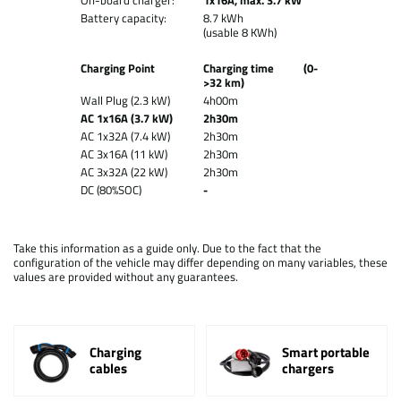
On-board charger:
1x16A, max. 3.7 kW
Battery capacity:
8.7 kWh
(usable 8 KWh)
Charging Point
Charging time (0-
>32 km)
Wall Plug (2.3 kW)
4h00m
AC 1x16A (3.7 kW)
2h30m
AC 1x32A (7.4 kW)
2h30m
AC 3x16A (11 kW)
2h30m
AC 3x32A (22 kW)
2h30m
DC (80%SOC)
-
Take this information as a guide only. Due to the fact that the
configuration of the vehicle may differ depending on many variables, these
values are provided without any guarantees.
Charging
Smart portable
cables
chargers