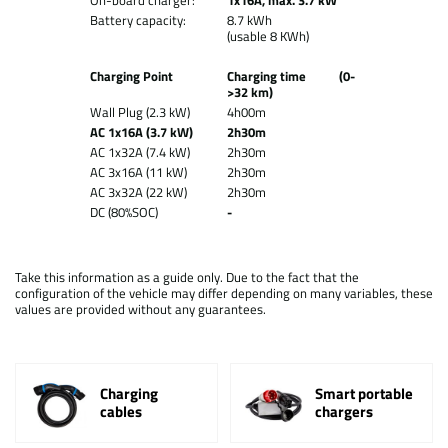
On-board charger:
1x16A, max. 3.7 kW
Battery capacity:
8.7 kWh
(usable 8 KWh)
Charging Point
Charging time (0-
>32 km)
Wall Plug (2.3 kW)
4h00m
AC 1x16A (3.7 kW)
2h30m
AC 1x32A (7.4 kW)
2h30m
AC 3x16A (11 kW)
2h30m
AC 3x32A (22 kW)
2h30m
DC (80%SOC)
-
Take this information as a guide only. Due to the fact that the
configuration of the vehicle may differ depending on many variables, these
values are provided without any guarantees.
Charging
Smart portable
cables
chargers