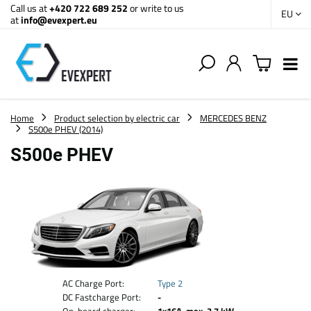
Call us at
+420 722 689 252
or write to us
EU
at
info@evexpert.eu
Home
Product selection by electric car
MERCEDES BENZ
S500e PHEV (2014)
S500e PHEV
AC Charge Port:
Type 2
DC Fastcharge Port:
-