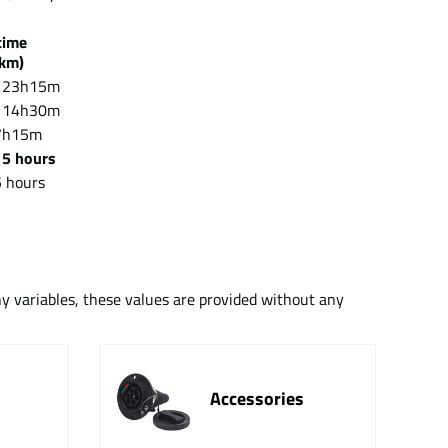
g time
km)
 23h15m
 14h30m
7h15m
/
5 hours
 hours
ny variables, these values are provided without any
Accessories