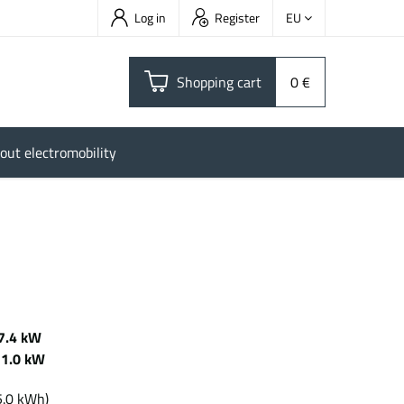
Log in
Register
EU
Shopping cart
0 €
out electromobility
7.4 kW
11.0 kW
Wh
5.0 kWh)