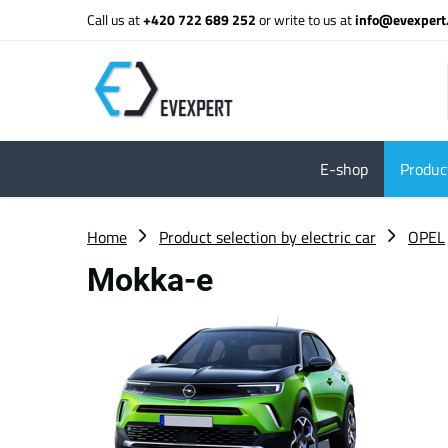
Call us at
+420 722 689 252
or write to us at
info@evexpert
E-shop
Product
Home
Product selection by electric car
OPEL
Mokka-e