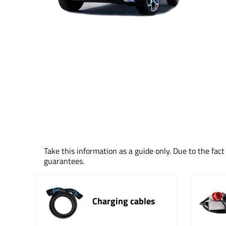
Take this information as a guide only. Due to the fac
guarantees.
Charging cables