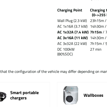
Charging Point
Chargin
(0->255 
Wall Plug (2.3 kW)
23h15m /
AC 1x16A (3.7 kW)
14h30m /
AC 1x32A (7.4 kW)
7h15m
/ 
AC 3x16A (11 kW)
14h30m 
AC 3x32A (22 kW)
7h15m / 5
DC 100kW
27 min
(80%SOC)
t that the configuration of the vehicle may differ depending on ma
Smart portable
Wallboxes
chargers