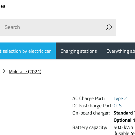
.eu
 selection by electric car
Charging stations
Everything ab
Mokka-e (2021)
AC Charge Port:
Type 2
DC Fastcharge Port:
CCS
On-board charger:
Standard 
Optional 
Battery capacity:
50.0 k
(usable 4