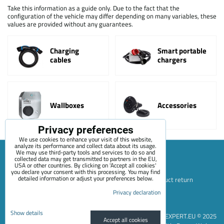
Take this information as a guide only. Due to the fact that the
configuration of the vehicle may differ depending on many variables, these
values are provided without any guarantees.
Charging
Smart portable
cables
chargers
Wallboxes
Accessories
Privacy preferences
We use cookies to enhance your visit of this website,
analyze its performance and collect data about its usage.
We may use third-party tools and services to do so and
collected data may get transmitted to partners in the EU,
USA or other countries. By clicking on 'Accept all cookies'
Sitemap
Terms & Conditions
Online service terms
you declare your consent with this processing. You may find
detailed information or adjust your preferences below.
Privacy Policy
Payment options
Shipping and product return
Blog
Contact
About Us
+420 722 689 252
Privacy declaration
Privacy preferences
Privacy declaration
Show details
EVEXPERT.EU © 2025
Accept all cookies