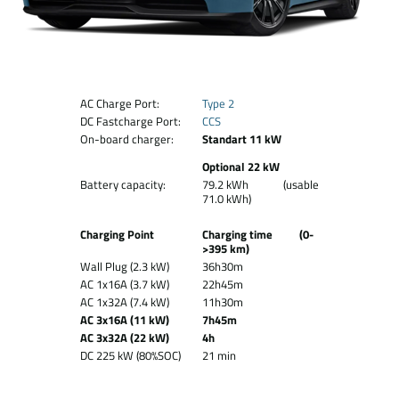
AC Charge Port:
Type 2
DC Fastcharge Port:
CCS
On-board charger:
Standart 11 kW
Optional 22 kW
Battery capacity:
79.2 kWh (usable
71.0 kWh)
Charging Point
Charging time (0-
>395 km)
Wall Plug (2.3 kW)
36h30m
AC 1x16A (3.7 kW)
22h45m
AC 1x32A (7.4 kW)
11h30m
AC 3x16A (11 kW)
7h45m
AC 3x32A (22 kW)
4h
DC 225 kW (80%SOC)
21 min