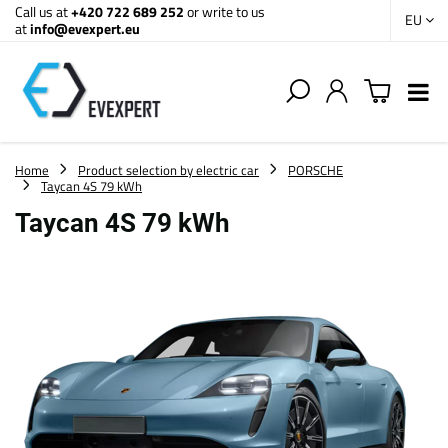
Call us at
+420 722 689 252
or write to us
EU
at
info@evexpert.eu
Home
Product selection by electric car
PORSCHE
Taycan 4S 79 kWh
Taycan 4S 79 kWh