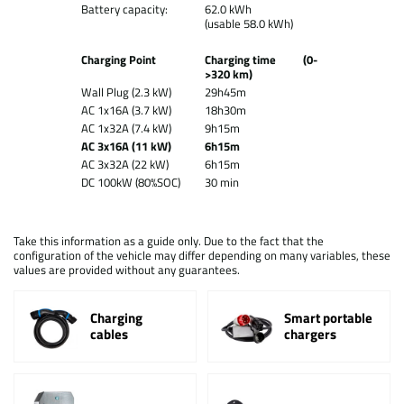
Battery capacity:
62.0 kWh
(usable 58.0 kWh)
Charging Point
Charging time (0-
>320 km)
Wall Plug (2.3 kW)
29h45m
AC 1x16A (3.7 kW)
18h30m
AC 1x32A (7.4 kW)
9h15m
AC 3x16A (11 kW)
6h15m
AC 3x32A (22 kW)
6h15m
DC 100kW (80%SOC)
30 min
Take this information as a guide only. Due to the fact that the
configuration of the vehicle may differ depending on many variables, these
values are provided without any guarantees.
Charging
Smart portable
cables
chargers