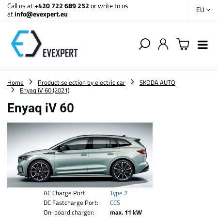
Call us at
+420 722 689 252
or write to us
EU
at
info@evexpert.eu
Home
Product selection by electric car
SKODA AUTO
Enyaq iV 60 (2021)
Enyaq iV 60
AC Charge Port:
Type 2
DC Fastcharge Port:
CCS
On-board charger:
max. 11 kW