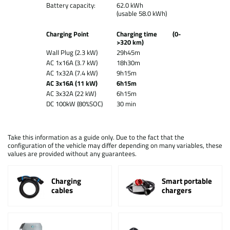
Battery capacity:
62.0 kWh
(usable 58.0 kWh)
Charging Point
Charging time (0-
>320 km)
Wall Plug (2.3 kW)
29h45m
AC 1x16A (3.7 kW)
18h30m
AC 1x32A (7.4 kW)
9h15m
AC 3x16A (11 kW)
6h15m
AC 3x32A (22 kW)
6h15m
DC 100kW (80%SOC)
30 min
Take this information as a guide only. Due to the fact that the
configuration of the vehicle may differ depending on many variables, these
values are provided without any guarantees.
Charging
Smart portable
cables
chargers