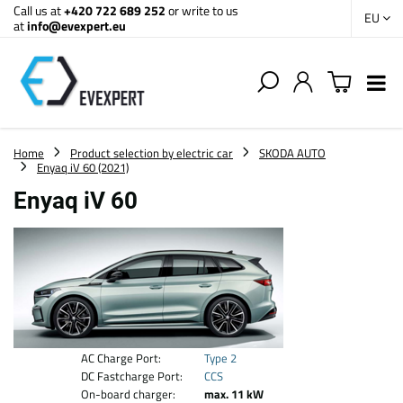
Call us at
+420 722 689 252
or write to us
EU
at
info@evexpert.eu
Home
Product selection by electric car
SKODA AUTO
Enyaq iV 60 (2021)
Enyaq iV 60
AC Charge Port:
Type 2
DC Fastcharge Port:
CCS
On-board charger:
max. 11 kW