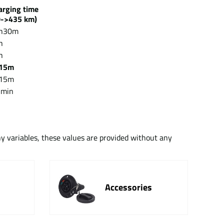
arging time
->435 km)
h30m
h
h
15m
15m
 min
ny variables, these values are provided without any
Accessories