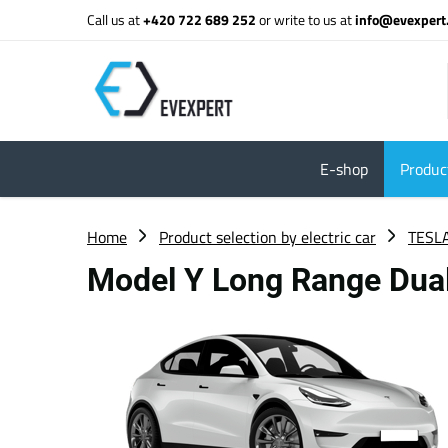
Call us at
+420 722 689 252
or write to us at
info@evexpert
E-shop
Product
Home
Product selection by electric car
TESL
Model Y Long Range Dua