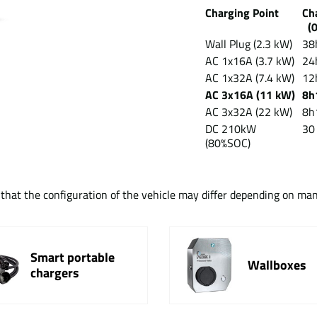
Charging Point
Ch
(0
Wall Plug (2.3 kW)
38
AC 1x16A (3.7 kW)
24
AC 1x32A (7.4 kW)
12
AC 3x16A (11 kW)
8h
AC 3x32A (22 kW)
8h
DC 210kW
30
(80%SOC)
t that the configuration of the vehicle may differ depending on ma
Smart portable
Wallboxes
chargers