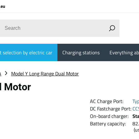
.eu
 selection by electric car
Charging stations
Everything ab
A
Model Y Long Range Dual Motor
l Motor
AC Charge Port:
Ty
DC Fastcharge Port:
CC
On-board charger:
St
Battery capacity:
8
(u