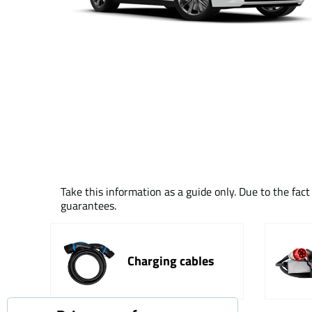
Take this information as a guide only. Due to the fac
guarantees.
Charging cables