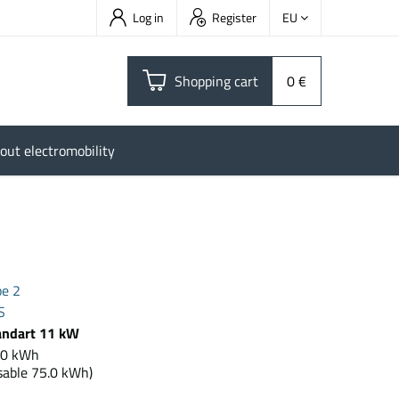
Log in
Register
EU
Shopping cart
0 €
out electromobility
pe 2
S
andart 11 kW
2.0 kWh
sable 75.0 kWh)