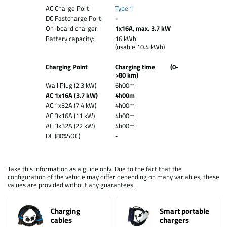
AC Charge Port:
Type 1
DC Fastcharge Port:
-
On-board charger:
1x16A, max. 3.7 kW
Battery capacity:
16 kWh
(usable 10.4 kWh)
Charging Point
Charging time (0-
>80 km)
Wall Plug (2.3 kW)
6h00m
AC 1x16A (3.7 kW)
4h00m
AC 1x32A (7.4 kW)
4h00m
AC 3x16A (11 kW)
4h00m
AC 3x32A (22 kW)
4h00m
DC (80%SOC)
-
Take this information as a guide only. Due to the fact that the
configuration of the vehicle may differ depending on many variables, these
values are provided without any guarantees.
Charging
Smart portable
cables
chargers