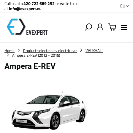
Call us at
+420 722 689 252
or write to us
EU
at
info@evexpert.eu
Home
Product selection by electric car
VAUXHALL
Ampera E-REV (2012 - 2015)
Ampera E-REV