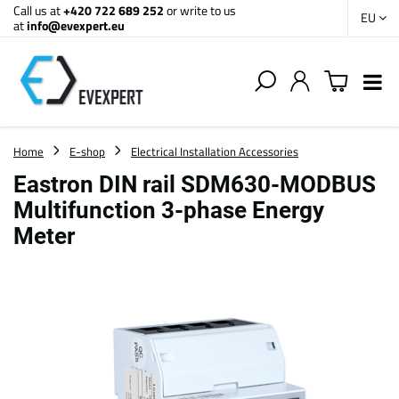
Call us at
+420 722 689 252
or write to us
EU
at
info@evexpert.eu
Home
E-shop
Electrical Installation Accessories
Eastron DIN rail SDM630-MODBUS
Multifunction 3-phase Energy
Meter