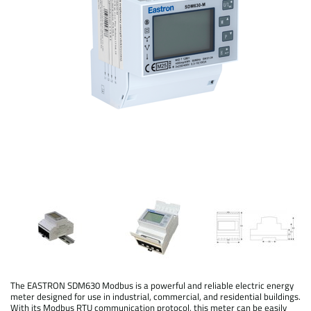
The EASTRON SDM630 Modbus is a powerful and reliable electric energy
meter designed for use in industrial, commercial, and residential buildings.
With its Modbus RTU communication protocol, this meter can be easily