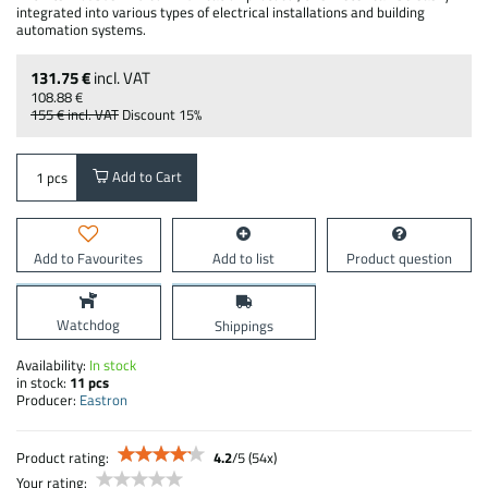
integrated into various types of electrical installations and building
automation systems.
131.75 €
incl. VAT
108.88 €
155 €
incl. VAT
Discount
15%
Add to Cart
pcs
Add to Favourites
Add to list
Product question
Watchdog
Shippings
Availability:
In stock
in stock:
11
pcs
Producer:
Eastron
Product rating:
4.2
/
5
(
54
x)
Your rating: