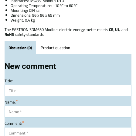
Interfaces: RS485, Modbus RTU
Operating Temperature: -10°C to 60°C
Mounting: DIN rail
Dimensions: 96 x 96 x 65 mm
Weight: 0.4 kg
The EASTRON SDM630 Modbus electric energy meter meets
CE
,
UL
, and
RoHS
safety standards.
Discussion (0)
Product question
New comment
Title:
*
Name:
*
Comment: