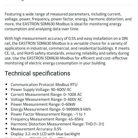
Featuring a wide range of measured parameters, including current,
voltage, power, frequency, power factor, energy, harmonic distortion, and
more, the EASTRON SDM630 Modbus is ideal for monitoring energy
consumption and analyzing data over time.
With high measurement accuracy of 0.5% and easy installation on a DIN
rail, the EASTRON SDM630 Modbus is a versatile choice for a variety of
applications in industrial, commercial, and residential buildings. It meets
CE, UL, and RoHS safety standards, ensuring reliability and safety during
use. Use the EASTRON SDM630 Modbus for efficient and cost-effective
monitoring of electric energy consumption in your building.
Technical specifications
Communication Protocol: Modbus RTU
Power Supply Voltage: 90-600V AC
Current Measurement Range: 0-100A AC
Voltage Measurement Range: 0-600V AC
Power Measurement Range: 0-60kW
Energy Measurement Range: 0-999999.9 kWh
Power Factor Measurement Range: -1 to 1
Frequency Measurement Range: 45-65Hz
Harmonic Distortion Measurement Range: THD (1-31)
Measurement Accuracy: 0.5%
Display: 3.2-inch LCD with blue backlight