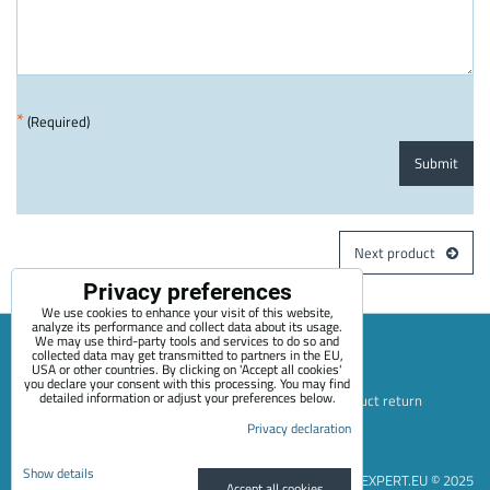
*
(Required)
Submit
Next product
Privacy preferences
We use cookies to enhance your visit of this website,
analyze its performance and collect data about its usage.
We may use third-party tools and services to do so and
collected data may get transmitted to partners in the EU,
USA or other countries. By clicking on 'Accept all cookies'
Sitemap
Terms & Conditions
Online service terms
you declare your consent with this processing. You may find
detailed information or adjust your preferences below.
Privacy Policy
Payment options
Shipping and product return
Privacy declaration
Blog
Contact
About Us
+420 722 689 252
Privacy preferences
Privacy declaration
Show details
EVEXPERT.EU © 2025
Accept all cookies