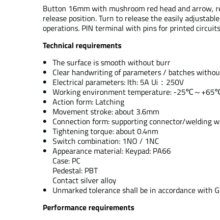
Button 16mm with mushroom red head and arrow, red ma
release position. Turn to release the easily adjustabl
operations. PIN terminal with pins for printed circuits
Technical requirements
The surface is smooth without burr
Clear handwriting of parameters / batches withou
Electrical parameters: Ith: 5A Ui：250V
Working environment temperature: -25℃～+65
Action form: Latching
Movement stroke: about 3.6mm
Connection form: supporting connector/welding w
Tightening torque: about 0.4nm
Switch combination: 1NO / 1NC
Appearance material: Keypad: PA66
Case: PC
Pedestal: PBT
Contact silver alloy
Unmarked tolerance shall be in accordance with 
Performance requirements