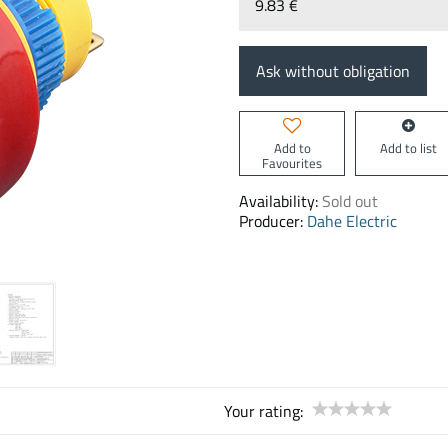
9.83 €
Ask without obligation
Add to
Add to list
Favourites
Availability:
Sold out
Producer:
Dahe Electric
Your rating: