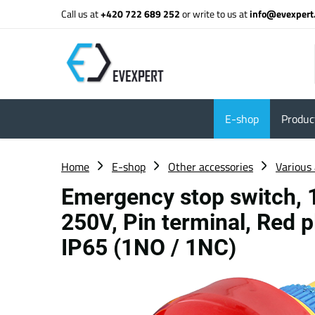
Call us at
+420 722 689 252
or write to us at
info@evexpert
E-shop
Product
Home
E-shop
Other accessories
Various 
Emergency stop switch,
250V, Pin terminal, Red p
IP65 (1NO / 1NC)