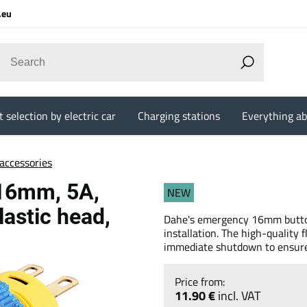
.eu
 selection by electric car
Charging stations
Everything ab
accessories
 16mm, 5A,
NEW
lastic head,
Dahe's emergency 16mm button 
installation. The high-quality
immediate shutdown to ensure 
11.90 €
incl. VAT