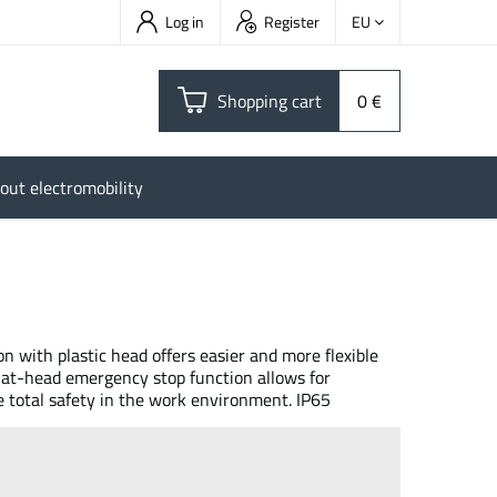
Log in
Register
EU
Shopping cart
0 €
out electromobility
with plastic head offers easier and more flexible
 flat-head emergency stop function allows for
total safety in the work environment. IP65