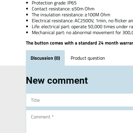
Protection grade: IP65
Contact resistance: ≤50m Ohm
The insulation resistance: ≥100M Ohm
Electrical resistance: AC2500V, 1min, no flicker 
Life: electrical part: operate 50,000 times under 
Mechanical part: no abnormal movement for 300
The button comes with a standard 24 month warran
Discussion (0)
Product question
New comment