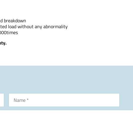
and breakdown
rated load without any abnormality
,000times
ty.