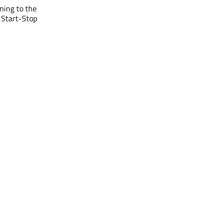
ning to the
r Start-Stop