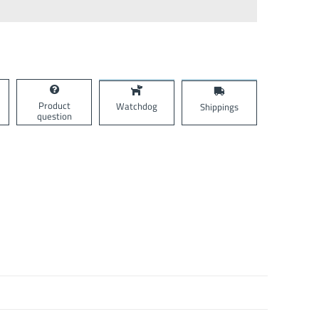
Product
Watchdog
Shippings
question