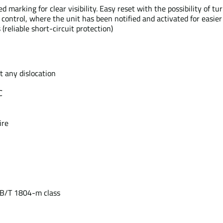
rking for clear visibility. Easy reset with the possibility of tur
e control, where the unit has been notified and activated for easie
 (reliable short-circuit protection)
t any dislocation
℃
ire
GB/T 1804-m class