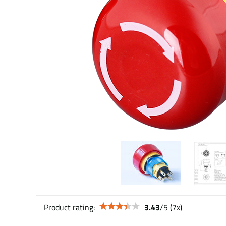
Product rating:
3.43
/
5
(
7
x)