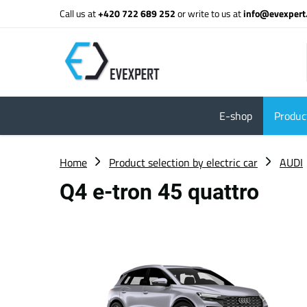
Call us at
+420 722 689 252
or write to us at
info@evexpert
E-shop
Product
Home
Product selection by electric car
AUDI
Q4 e-tron 45 quattro