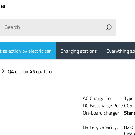
.eu
 selection by electric car
Charging stations
Everything ab
Q4 e-tron 45 quattro
AC Charge Port:
Type
DC Fastcharge Port:
CCS
On-board charger:
Stan
Battery capacity:
82
(usab