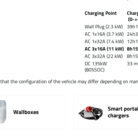
Charging Point
Cha
(0->
Wall Plug (2.3 kW)
39h
AC 1x16A (3.7 kW)
24h
AC 1x32A (7.4 kW)
12h
AC 3x16A (11 kW)
8h1
AC 3x32A (22 kW)
8h1
DC 135kW
33 m
(80%SOC)
t that the configuration of the vehicle may differ depending on ma
Smart porta
Wallboxes
chargers