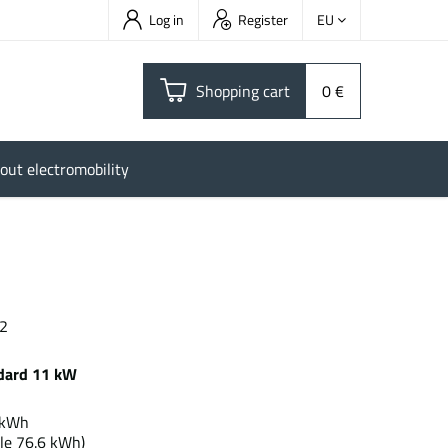
Log in
Register
EU
Shopping cart
0 €
out electromobility
 2
dard 11 kW
.0 kWh
le 76.6 kWh)