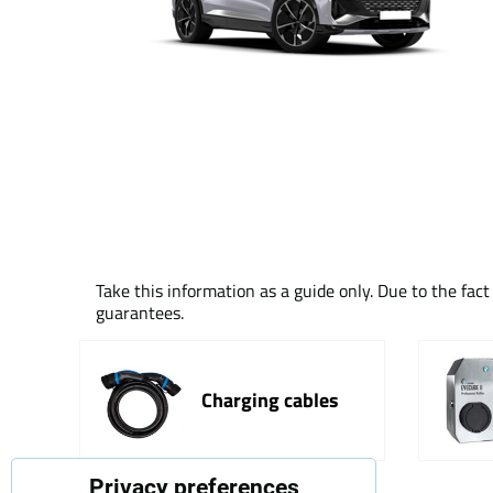
Take this information as a guide only. Due to the fac
guarantees.
Charging cables
Privacy preferences