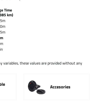
rge Time
385 km)
15m
30m
15m
5m
5m
in
ny variables, these values are provided without any
ble
Accesories