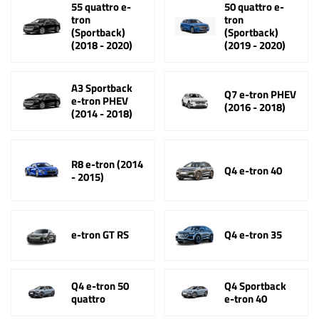
55 quattro e-
50 quattro e-
tron
tron
(Sportback)
(Sportback)
(2018 - 2020)
(2019 - 2020)
A3 Sportback
Q7 e-tron PHEV
e-tron PHEV
(2016 - 2018)
(2014 - 2018)
R8 e-tron (2014
Q4 e-tron 40
- 2015)
e-tron GT RS
Q4 e-tron 35
Q4 e-tron 50
Q4 Sportback
quattro
e-tron 40