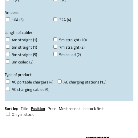
Ampere:
16A (5)
32A (4)
Length of cable:
4m straight (1)
5m straight (10)
6m straight (1)
7m straight (2)
8m straight (5)
5m coiled (2)
8m coiled (2)
Type of product:
AC portable chargers (4)
AC charging stations (13)
AC charging cables (9)
Sort by:
Title
Position
Price
Most recent
In stock first
Only in stock