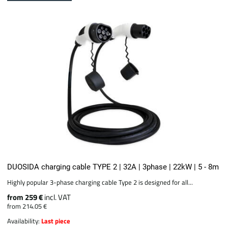
DUOSIDA charging cable TYPE 2 | 32A | 3phase | 22kW | 5 - 8m
Highly popular 3-phase charging cable Type 2 is designed for all...
from 259 €
incl. VAT
from 214.05 €
Availability:
Last piece