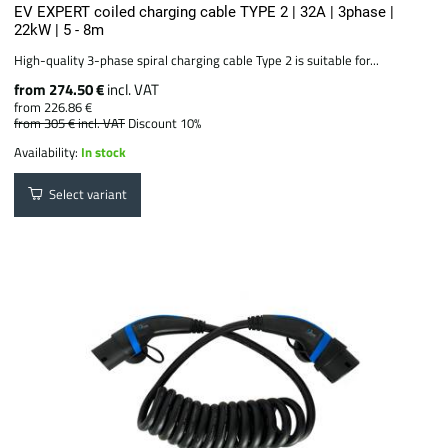
EV EXPERT coiled charging cable TYPE 2 | 32A | 3phase |
22kW | 5 - 8m
High-quality 3-phase spiral charging cable Type 2 is suitable for...
from 274.50 €
incl. VAT
from 226.86 €
from 305 €
incl. VAT
Discount 10%
Availability:
In stock
Select variant