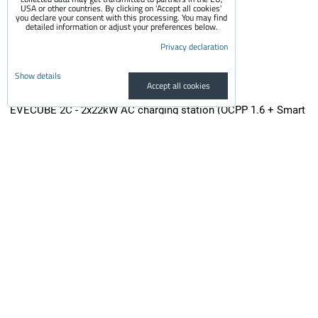
USA or other countries. By clicking on 'Accept all cookies'
you declare your consent with this processing. You may find
detailed information or adjust your preferences below.
Privacy declaration
Show details
Accept all cookies
EVECUBE 2C - 2x22kW AC charging station (OCPP 1.6 + Smart
WebServer + RFID + display + MID electricity meters + Loxone
/ Home Assistant)
Second generation high performance ultra low profile charger (Mode...
from 3,150 €
incl. VAT
from 2,603.31 €
Availability:
On request