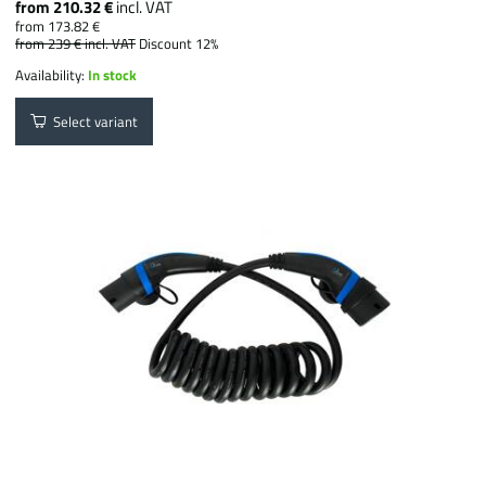
from 210.32 €
incl. VAT
from 173.82 €
from 239 €
incl. VAT
Discount 12%
Availability:
In stock
Select variant