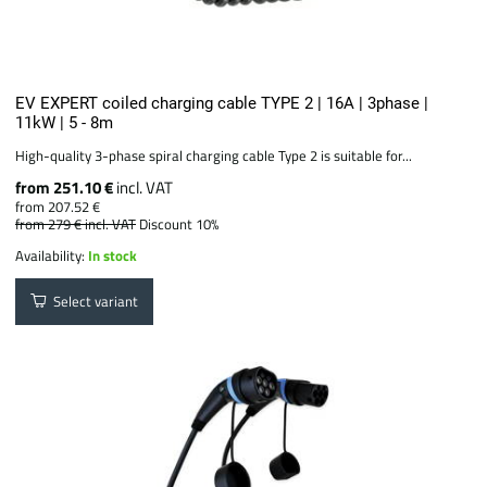
EV EXPERT coiled charging cable TYPE 2 | 16A | 3phase |
11kW | 5 - 8m
High-quality 3-phase spiral charging cable Type 2 is suitable for...
from 251.10 €
incl. VAT
from 207.52 €
from 279 €
incl. VAT
Discount 10%
Availability:
In stock
Select variant