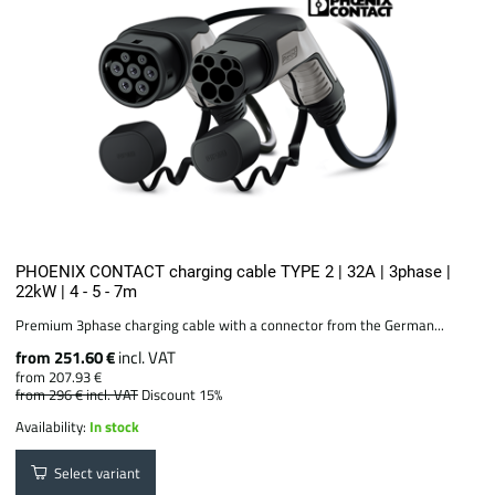
PHOENIX CONTACT charging cable TYPE 2 | 32A | 3phase |
22kW | 4 - 5 - 7m
Premium 3phase charging cable with a connector from the German...
from 251.60 €
incl. VAT
from 207.93 €
from 296 €
incl. VAT
Discount 15%
Availability:
In stock
Select variant