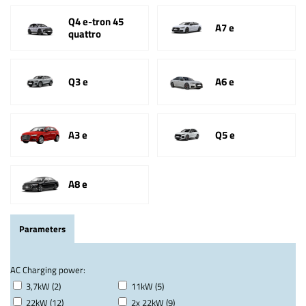
Q4 e-tron 45
A7 e
quattro
Q3 e
A6 e
A3 e
Q5 e
A8 e
Parameters
AC Charging power:
3,7kW (2)
11kW (5)
22kW (12)
2x 22kW (9)