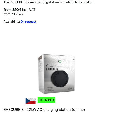
The EVECUBE B home charging station is made of high-quality...
from 890 €
incl. VAT
from 735.54 €
Availability:
On request
OPEN BOX
EVECUBE B - 22kW AC charging station (offline)