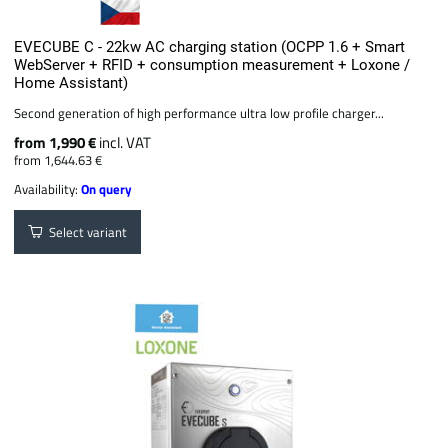
EVECUBE C - 22kw AC charging station (OCPP 1.6 + Smart
WebServer + RFID + consumption measurement + Loxone /
Home Assistant)
Second generation of high performance ultra low profile charger...
from 1,990 €
incl. VAT
from 1,644.63 €
Availability:
On query
Select variant