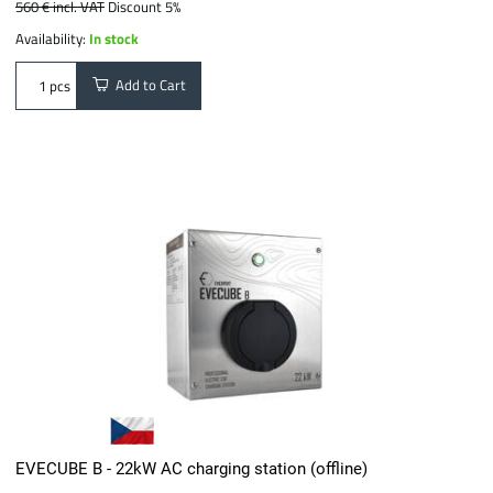
560 €
incl. VAT
Discount 5%
Availability:
In stock
Add to Cart
pcs
EVECUBE B - 22kW AC charging station (offline)