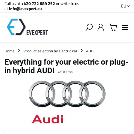
Call us at
+420 722 689 252
or write to us
EU
at
info@evexpert.eu
Home
Product selection by electric car
AUDI
Everything for your electric or plug-
in hybrid AUDI
45
items