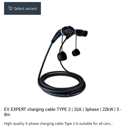
Select variant
EV EXPERT charging cable TYPE 2 | 32A | 3phase | 22kW | 5 -
8m
High-quality 3-phase charging cable Type 2 is suitable for all cars...