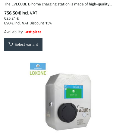
The EVECUBE B home charging station is made of high-quality...
756.50 €
incl. VAT
625.21 €
890 €
incl. VAT
Discount 15%
Availability:
Last piece
Select variant