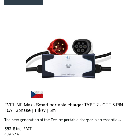
EVELINE Max - Smart portable charger TYPE 2 - CEE 5-PIN |
16A | 3phase | 11kW | 5m
The new generation of the Eveline portable charger is an essential...
532 €
incl. VAT
439.67 €