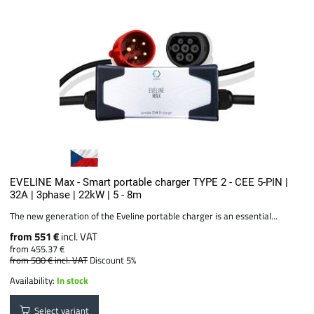
EVELINE Max - Smart portable charger TYPE 2 - CEE 5-PIN |
32A | 3phase | 22kW | 5 - 8m
The new generation of the Eveline portable charger is an essential...
from 551 €
incl. VAT
from 455.37 €
from 580 €
incl. VAT
Discount 5%
Availability:
In stock
Select variant