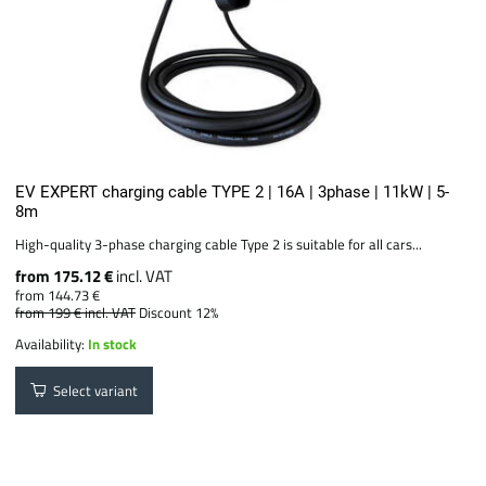
EV EXPERT charging cable TYPE 2 | 16A | 3phase | 11kW | 5-
8m
High-quality 3-phase charging cable Type 2 is suitable for all cars...
from 175.12 €
incl. VAT
from 144.73 €
from 199 €
incl. VAT
Discount 12%
Availability:
In stock
Select variant