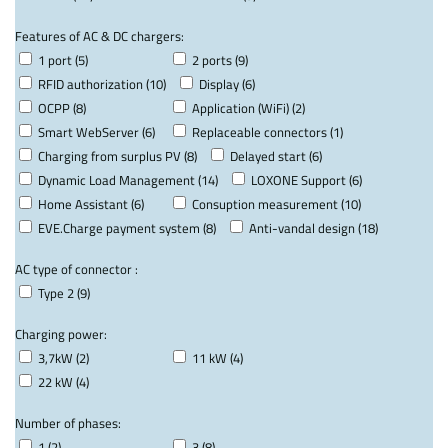
Features of AC & DC chargers:
1 port (5)
2 ports (9)
RFID authorization (10)
Display (6)
OCPP (8)
Application (WiFi) (2)
Smart WebServer (6)
Replaceable connectors (1)
Charging from surplus PV (8)
Delayed start (6)
Dynamic Load Management (14)
LOXONE Support (6)
Home Assistant (6)
Consuption measurement (10)
EVE.Charge payment system (8)
Anti-vandal design (18)
AC type of connector :
Type 2 (9)
Charging power:
3,7kW (2)
11 kW (4)
22 kW (4)
Number of phases:
1 (2)
3 (8)