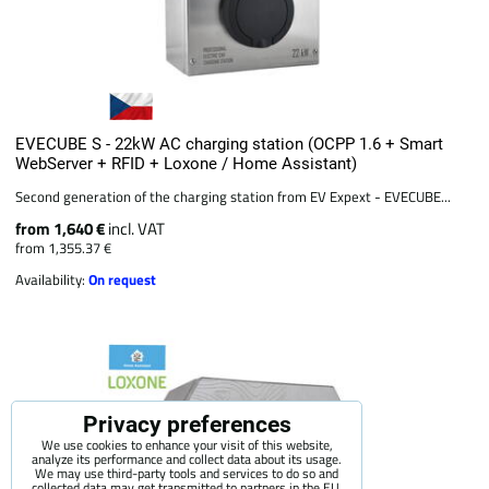
EVECUBE S - 22kW AC charging station (OCPP 1.6 + Smart
WebServer + RFID + Loxone / Home Assistant)
Second generation of the charging station from EV Expext - EVECUBE...
from 1,640 €
incl. VAT
from 1,355.37 €
Availability:
On request
Privacy preferences
We use cookies to enhance your visit of this website,
analyze its performance and collect data about its usage.
We may use third-party tools and services to do so and
collected data may get transmitted to partners in the EU,