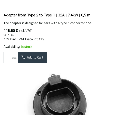
Adapter from Type 2 to Type 1 | 32A | 7,4kW | 0,5 m
The adapter is designed for cars with a type 1 connector and...
118.80 €
incl. VAT
98.18 €
135 €
incl. VAT
Discount 12%
Availability:
In stock
Add to Cart
pcs