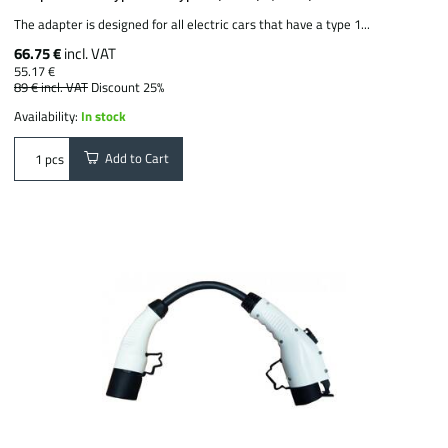
The adapter is designed for all electric cars that have a type 1...
66.75 €
incl. VAT
55.17 €
89 €
incl. VAT
Discount 25%
Availability:
In stock
Add to Cart
pcs