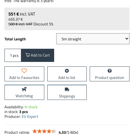
free. The warranty is 3 years!
551 €
incl. VAT
455.37 €
580 €
incl. VAT
Discount
5%
Total Length
Add to Cart
pcs
Add to Favourites
Add to list
Product question
Watchdog
Shippings
Availability:
In stock
in stock:
3
pcs
Producer:
EV Expert
Product rating:
4.33
/
5
(
60
x)