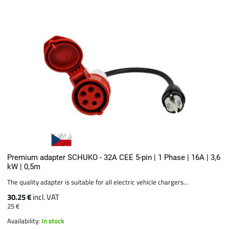
Premium adapter SCHUKO - 32A CEE 5-pin | 1 Phase | 16A | 3,6
kW | 0,5m
The quality adapter is suitable for all electric vehicle chargers...
30.25 €
incl. VAT
25 €
Availability:
In stock