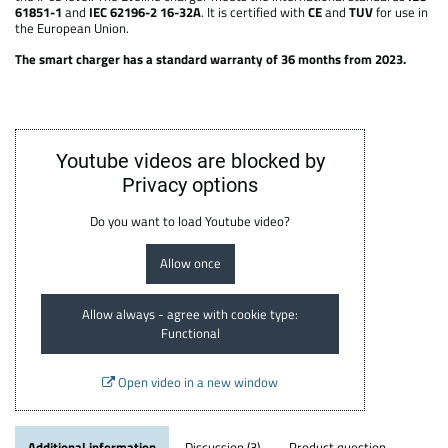
61851-1
and
IEC 62196-2 16-32A
. It is certified with
CE
and
TUV
for use in
the European Union.
The smart charger has a standard warranty of 36 months from 2023.
Youtube videos are blocked by
Privacy options
Do you want to load Youtube video?
Allow once
Allow always - agree with cookie type:
Functional
Open video in a new window
Additional information
Discussion (3)
Product question