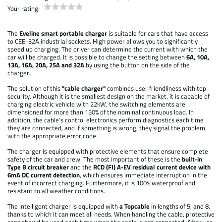
Your rating:
The
Eveline smart portable charger
is suitable for cars that have access
to CEE-32A industrial sockets. High power allows you to significantly
speed up charging. The driver can determine the current with which the
car will be charged. It is possible to change the setting between
6A, 10A,
13A, 16A, 20A, 25A and 32A
by using the button on the side of the
charger.
The solution of this
"cable charger"
combines user friendliness with top
security. Although it is the smallest design on the market, it is capable of
charging electric vehicle with 22kW, the switching elements are
dimensioned for more than 150% of the nominal continuous load. In
addition, the cable's control electronics perform diagnostics each time
they are connected, and if something is wrong, they signal the problem
with the appropriate error code.
The charger is equipped with protective elements that ensure complete
safety of the car and crew. The most important of these is the
built-in
Type B circuit breaker
and the
RCD (FI) A-EV residual current device with
6mA DC current detection
, which ensures immediate interruption in the
event of incorrect charging. Furthermore, it is 100% waterproof and
resistant to all weather conditions.
The intelligent charger is equipped with
a Topcable
in lengths of 5, and 8,
thanks to which it can meet all needs. When handling the cable, protective
caps should be used each time when the cable is not connected. After use,