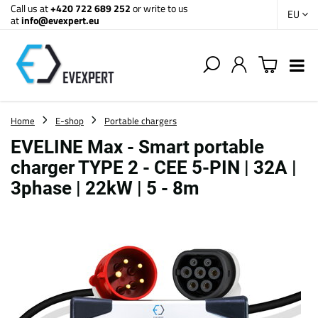
Call us at
+420 722 689 252
or write to us
EU
at
info@evexpert.eu
Home
E-shop
Portable chargers
EVELINE Max - Smart portable
charger TYPE 2 - CEE 5-PIN | 32A |
3phase | 22kW | 5 - 8m