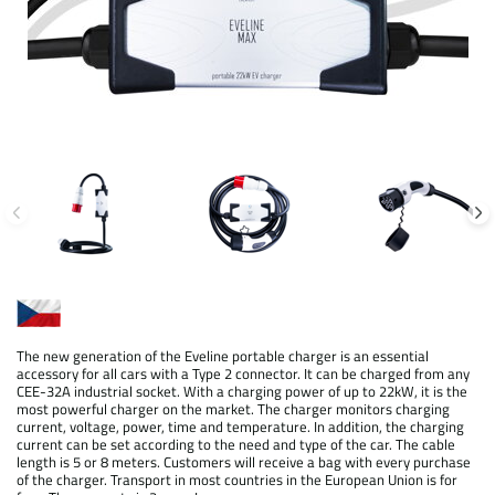
The new generation of the Eveline portable charger is an essential
accessory for all cars with a Type 2 connector. It can be charged from any
CEE-32A industrial socket. With a charging power of up to 22kW, it is the
most powerful charger on the market. The charger monitors charging
current, voltage, power, time and temperature. In addition, the charging
current can be set according to the need and type of the car. The cable
length is 5 or 8 meters. Customers will receive a bag with every purchase
of the charger. Transport in most countries in the European Union is for