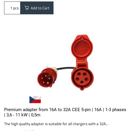
Add to Cart
pcs
Premium adapter from 16A to 32A CEE 5-pin | 16A | 1-3 phases
| 3,6 - 11 kW | 0,5m
The high quality adapter is suitable for all chargers with a 32A...