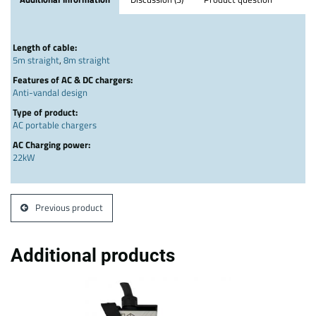
Length of cable:
5m straight
,
8m straight
Features of AC & DC chargers:
Anti-vandal design
Type of product:
AC portable chargers
AC Charging power:
22kW
Previous product
Additional products