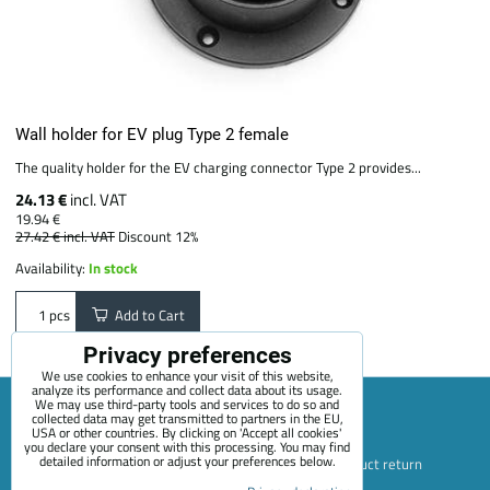
Wall holder for EV plug Type 2 female
The quality holder for the EV charging connector Type 2 provides...
24.13 €
incl. VAT
19.94 €
27.42 €
incl. VAT
Discount 12%
Availability:
In stock
Add to Cart
pcs
Privacy preferences
We use cookies to enhance your visit of this website,
analyze its performance and collect data about its usage.
We may use third-party tools and services to do so and
collected data may get transmitted to partners in the EU,
USA or other countries. By clicking on 'Accept all cookies'
Sitemap
Terms & Conditions
Online service terms
you declare your consent with this processing. You may find
detailed information or adjust your preferences below.
Privacy Policy
Payment options
Shipping and product return