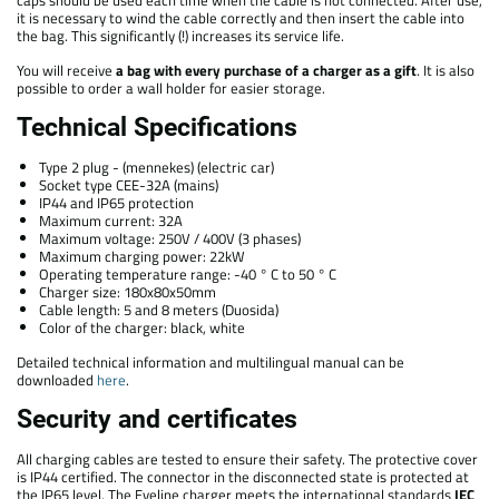
it is necessary to wind the cable correctly and then insert the cable into
the bag. This significantly (!) increases its service life.
You will receive
a bag with every purchase of a charger as a gift
. It is also
possible to order a wall holder for easier storage.
Technical Specifications
Type 2 plug - (mennekes) (electric car)
Socket type CEE-32A (mains)
IP44 and IP65 protection
Maximum current: 32A
Maximum voltage: 250V / 400V (3 phases)
Maximum charging power: 22kW
Operating temperature range: -40 ° C to 50 ° C
Charger size: 180x80x50mm
Cable length: 5 and 8 meters (Duosida)
Color of the charger: black, white
Detailed technical information and multilingual manual can be
downloaded
here
.
Security and certificates
All charging cables are tested to ensure their safety. The protective cover
is IP44 certified. The connector in the disconnected state is protected at
the IP65 level. The Eveline charger meets the international standards
IEC