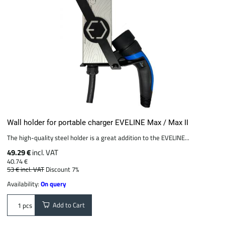
Wall holder for portable charger EVELINE Max / Max II
The high-quality steel holder is a great addition to the EVELINE...
49.29 €
incl. VAT
40.74 €
53 €
incl. VAT
Discount 7%
Availability:
On query
Add to Cart
pcs