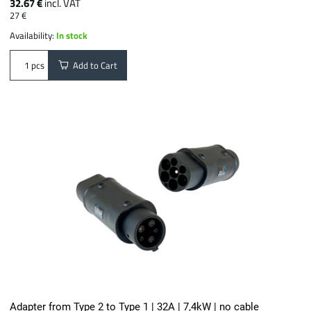
32.67 €
incl. VAT
27 €
Availability:
In stock
Add to Cart
pcs
Adapter from Type 2 to Type 1 | 32A | 7,4kW | no cable