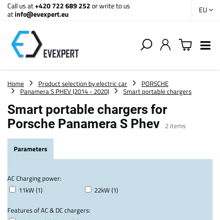
Call us at
+420 722 689 252
or write to us
EU
at
info@evexpert.eu
Home
Product selection by electric car
PORSCHE
Panamera S PHEV (2014 - 2020)
Smart portable chargers
Smart portable chargers for
Porsche Panamera S Phev
2
items
Parameters
AC Charging power:
11kW (1)
22kW (1)
Features of AC & DC chargers: