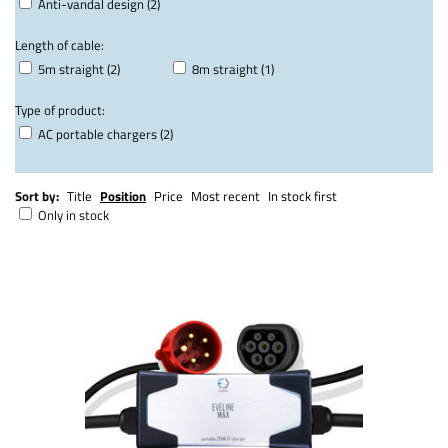
Anti-vandal design (2)
Length of cable:
5m straight (2)
8m straight (1)
Type of product:
AC portable chargers (2)
Sort by:
Title
Position
Price
Most recent
In stock first
Only in stock