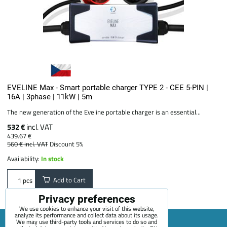
EVELINE Max - Smart portable charger TYPE 2 - CEE 5-PIN |
16A | 3phase | 11kW | 5m
The new generation of the Eveline portable charger is an essential...
532 €
incl. VAT
439.67 €
560 €
incl. VAT
Discount 5%
Availability:
In stock
Add to Cart
pcs
Privacy preferences
We use cookies to enhance your visit of this website,
analyze its performance and collect data about its usage.
We may use third-party tools and services to do so and