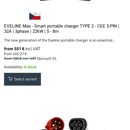
EVELINE Max - Smart portable charger TYPE 2 - CEE 5-PIN |
32A | 3phase | 22kW | 5 - 8m
The new generation of the Eveline portable charger is an essential...
from 551 €
incl. VAT
from 455.37 €
from 580 €
incl. VAT
Discount 5%
Availability:
In stock
Select variant