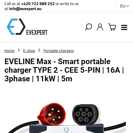
Call us at
+420 722 689 252
or write to us
EU
at
info@evexpert.eu
Home
E-shop
Portable chargers
EVELINE Max - Smart portable
charger TYPE 2 - CEE 5-PIN | 16A |
3phase | 11kW | 5m