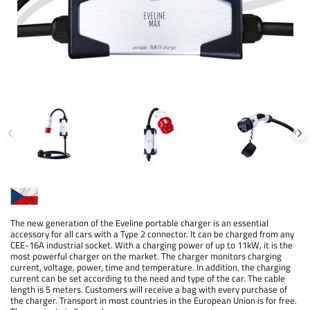
The new generation of the Eveline portable charger is an essential
accessory for all cars with a Type 2 connector. It can be charged from any
CEE-16A industrial socket. With a charging power of up to 11kW, it is the
most powerful charger on the market. The charger monitors charging
current, voltage, power, time and temperature. In addition, the charging
current can be set according to the need and type of the car. The cable
length is 5 meters. Customers will receive a bag with every purchase of
the charger. Transport in most countries in the European Union is for free.