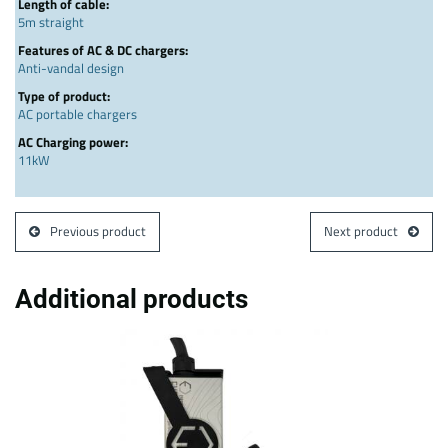
Length of cable:
5m straight
Features of AC & DC chargers:
Anti-vandal design
Type of product:
AC portable chargers
AC Charging power:
11kW
Previous product
Next product
Additional products