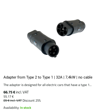
Adapter from Type 2 to Type 1 | 32A | 7,4kW | no cable
The adapter is designed for all electric cars that have a type 1...
66.75 €
incl. VAT
55.17 €
89 €
incl. VAT
Discount 25%
Availability:
In stock