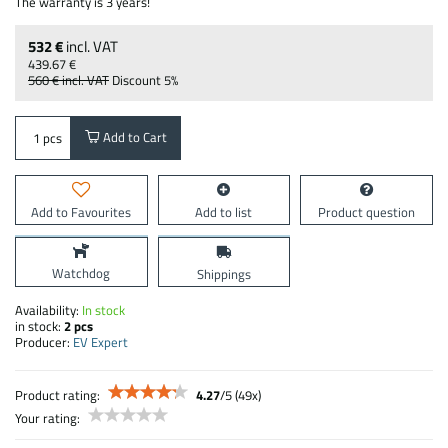
The warranty is 3 years!
532 €
incl. VAT
439.67 €
560 €
incl. VAT
Discount
5%
Add to Cart
pcs
Add to Favourites
Add to list
Product question
Watchdog
Shippings
Availability:
In stock
in stock:
2
pcs
Producer:
EV Expert
Product rating:
4.27
/
5
(
49
x)
Your rating: