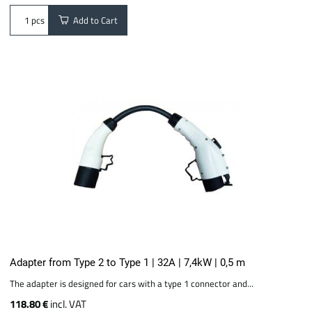
Add to Cart
pcs
Adapter from Type 2 to Type 1 | 32A | 7,4kW | 0,5 m
The adapter is designed for cars with a type 1 connector and...
118.80 €
incl. VAT