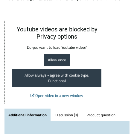
Youtube videos are blocked by
Privacy options
Do you want to load Youtube video?
Allow once
Allow always - agree with cookie type:
Functional
Open video in a new window
Additional information
Discussion (0)
Product question