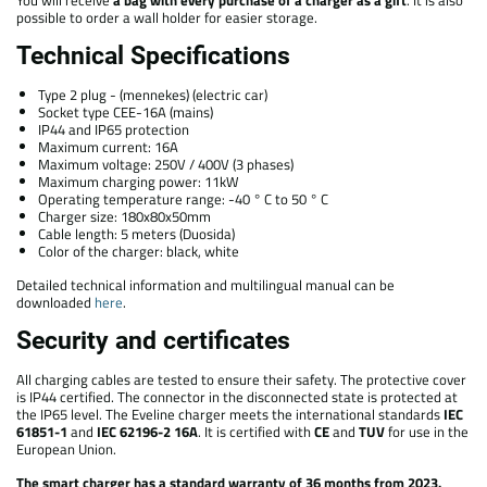
possible to order a wall holder for easier storage.
Technical Specifications
Type 2 plug - (mennekes) (electric car)
Socket type CEE-16A (mains)
IP44 and IP65 protection
Maximum current: 16A
Maximum voltage: 250V / 400V (3 phases)
Maximum charging power: 11kW
Operating temperature range: -40 ° C to 50 ° C
Charger size: 180x80x50mm
Cable length: 5 meters (Duosida)
Color of the charger: black, white
Detailed technical information and multilingual manual can be
downloaded
here
.
Security and certificates
All charging cables are tested to ensure their safety. The protective cover
is IP44 certified. The connector in the disconnected state is protected at
the IP65 level. The Eveline charger meets the international standards
IEC
61851-1
and
IEC 62196-2 16A
. It is certified with
CE
and
TUV
for use in the
European Union.
The smart charger has a standard warranty of 36 months from 2023.