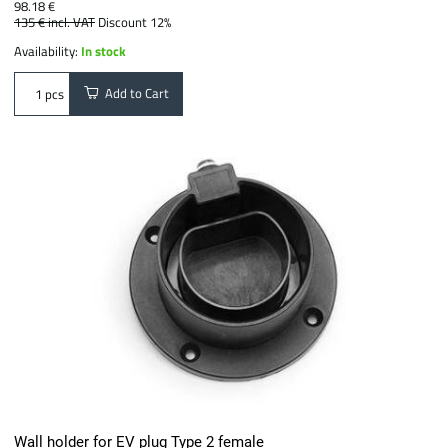
98.18 €
135 €
incl. VAT
Discount 12%
Availability:
In stock
Add to Cart
pcs
Wall holder for EV plug Type 2 female