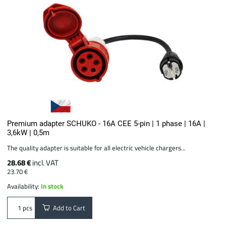
Premium adapter SCHUKO - 16A CEE 5-pin | 1 phase | 16A |
3,6kW | 0,5m
The quality adapter is suitable for all electric vehicle chargers...
28.68 €
incl. VAT
23.70 €
Availability:
In stock
Add to Cart
pcs