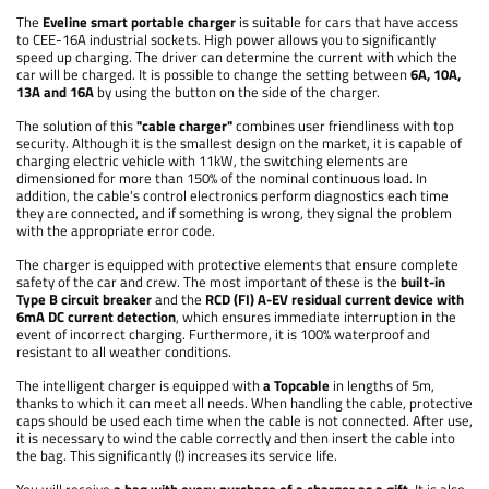
The
Eveline smart portable charger
is suitable for cars that have access
to CEE-16A industrial sockets. High power allows you to significantly
speed up charging. The driver can determine the current with which the
car will be charged. It is possible to change the setting between
6A, 10A,
13A and 16A
by using the button on the side of the charger.
The solution of this
"cable charger"
combines user friendliness with top
security. Although it is the smallest design on the market, it is capable of
charging electric vehicle with 11kW, the switching elements are
dimensioned for more than 150% of the nominal continuous load. In
addition, the cable's control electronics perform diagnostics each time
they are connected, and if something is wrong, they signal the problem
with the appropriate error code.
The charger is equipped with protective elements that ensure complete
safety of the car and crew. The most important of these is the
built-in
Type B circuit breaker
and the
RCD (FI) A-EV residual current device with
6mA DC current detection
, which ensures immediate interruption in the
event of incorrect charging. Furthermore, it is 100% waterproof and
resistant to all weather conditions.
The intelligent charger is equipped with
a Topcable
in lengths of 5m,
thanks to which it can meet all needs. When handling the cable, protective
caps should be used each time when the cable is not connected. After use,
it is necessary to wind the cable correctly and then insert the cable into
the bag. This significantly (!) increases its service life.
You will receive
a bag with every purchase of a charger as a gift
. It is also