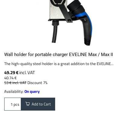
Wall holder for portable charger EVELINE Max / Max II
The high-quality steel holder is a great addition to the EVELINE...
49.29 €
incl. VAT
40.74 €
53 €
incl. VAT
Discount 7%
Availability:
On query
Add to Cart
pcs