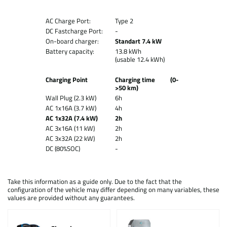
AC Charge Port:
Type 2
DC Fastcharge Port:
-
On-board charger:
Standart 7.4 kW
Battery capacity:
13.8 kWh
(usable 12.4 kWh)
Charging Point
Charging time (0-
>50 km)
Wall Plug (2.3 kW)
6h
AC 1x16A (3.7 kW)
4h
AC 1x32A (7.4 kW)
2h
AC 3x16A (11 kW)
2h
AC 3x32A (22 kW)
2h
DC (80%SOC)
-
Take this information as a guide only. Due to the fact that the
configuration of the vehicle may differ depending on many variables, these
values are provided without any guarantees.