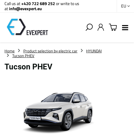
Call us at
+420 722 689 252
or write to us
EU
at
info@evexpert.eu
Home
Product selection by electric car
HYUNDAI
Tucson PHEV
Tucson PHEV