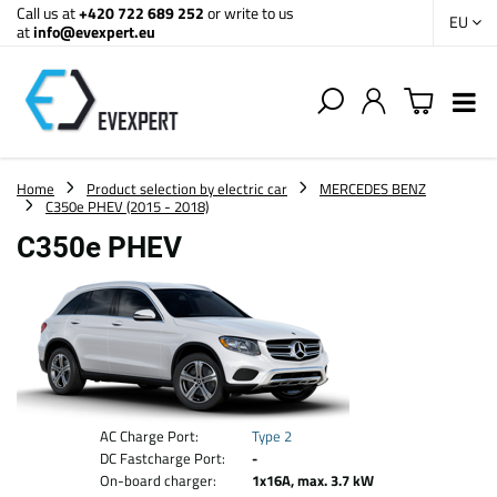
Call us at
+420 722 689 252
or write to us
EU
at
info@evexpert.eu
Home
Product selection by electric car
MERCEDES BENZ
C350e PHEV (2015 - 2018)
C350e PHEV
AC Charge Port:
Type 2
DC Fastcharge Port:
-
On-board charger:
1x16A, max. 3.7 kW