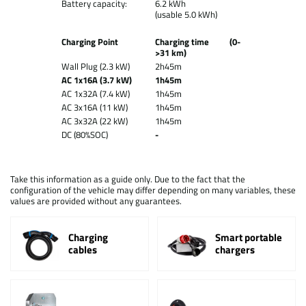
Battery capacity:
6.2 kWh
(usable 5.0 kWh)
Charging Point
Charging time (0-
>31 km)
Wall Plug (2.3 kW)
2h45m
AC 1x16A (3.7 kW)
1h45m
AC 1x32A (7.4 kW)
1h45m
AC 3x16A (11 kW)
1h45m
AC 3x32A (22 kW)
1h45m
DC (80%SOC)
-
Take this information as a guide only. Due to the fact that the
configuration of the vehicle may differ depending on many variables, these
values are provided without any guarantees.
Charging
Smart portable
cables
chargers