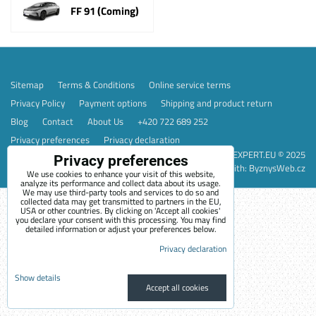
FF 91 (Coming)
Sitemap
Terms & Conditions
Online service terms
Privacy Policy
Payment options
Shipping and product return
Blog
Contact
About Us
+420 722 689 252
Privacy preferences
Privacy declaration
EVEXPERT.EU © 2025
Privacy preferences
Website created with:
ByznysWeb.cz
We use cookies to enhance your visit of this website,
analyze its performance and collect data about its usage.
We may use third-party tools and services to do so and
collected data may get transmitted to partners in the EU,
USA or other countries. By clicking on 'Accept all cookies'
you declare your consent with this processing. You may find
detailed information or adjust your preferences below.
Privacy declaration
Show details
Accept all cookies