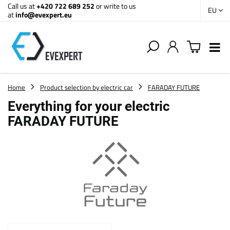
Call us at
+420 722 689 252
or write to us
EU
at
info@evexpert.eu
Home
Product selection by electric car
FARADAY FUTURE
Everything for your electric
FARADAY FUTURE