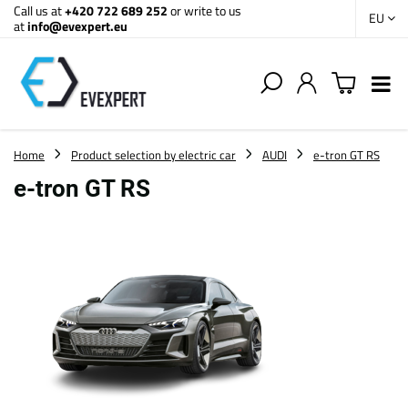
Call us at
+420 722 689 252
or write to us
EU
at
info@evexpert.eu
Home
Product selection by electric car
AUDI
e-tron GT RS
e-tron GT RS