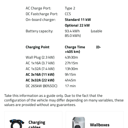
AC Charge Port:
Type 2
DC Fastcharge Port:
CCS
On-board charger:
Standard 11 kW
Optional 22 kW
Battery capacity:
93.4 kWh (usable
85.0 kWh)
Charging Point
Charge Time (0-
>405 km)
Wall Plug (2.3 kW)
43h30m
AC 1x16A (3.7 kW)
27h15m
AC 1x32A (7.4 kW)
13h30m
AC 3x16A (11 kW)
9h15m
AC 3x32A (22 kW)
4h45m
DC 265kW (80%SOC)
17 min
Take this information as a guide only. Due to the fact that the
configuration of the vehicle may differ depending on many variables, these
values are provided without any guarantees.
Charging
Wallboxes
cables