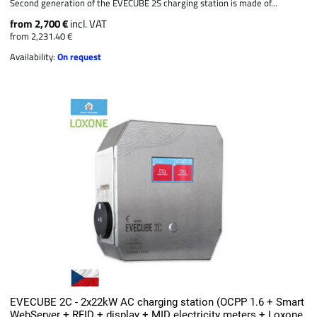
Second generation of the EVECUBE 2S charging station is made of...
from 2,700 €
incl. VAT
from 2,231.40 €
Availability:
On request
EVECUBE 2C - 2x22kW AC charging station (OCPP 1.6 + Smart
WebServer + RFID + display + MID electricity meters + Loxone