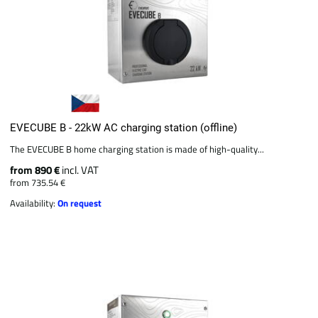
EVECUBE B - 22kW AC charging station (offline)
The EVECUBE B home charging station is made of high-quality...
from 890 €
incl. VAT
from 735.54 €
Availability:
On request