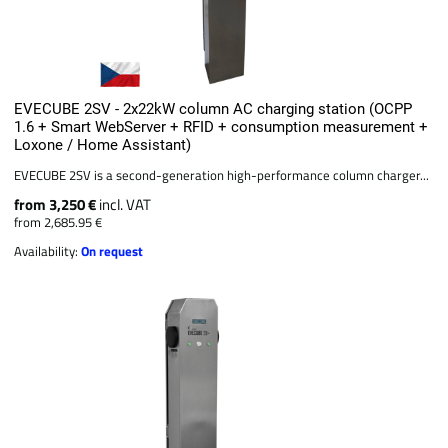
EVECUBE 2SV - 2x22kW column AC charging station (OCPP
1.6 + Smart WebServer + RFID + consumption measurement +
Loxone / Home Assistant)
EVECUBE 2SV is a second-generation high-performance column charger...
from 3,250 €
incl. VAT
from 2,685.95 €
Availability:
On request