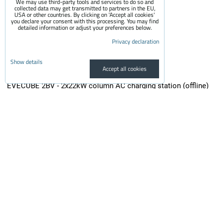
We may use third-party tools and services to do so and
collected data may get transmitted to partners in the EU,
USA or other countries. By clicking on 'Accept all cookies'
you declare your consent with this processing. You may find
detailed information or adjust your preferences below.
Privacy declaration
Show details
Accept all cookies
EVECUBE 2BV - 2x22kW column AC charging station (offline)
EVECUBE 2B is a second-generation high-performance column charger...
2,200 €
incl. VAT
1,818.18 €
Availability:
On request