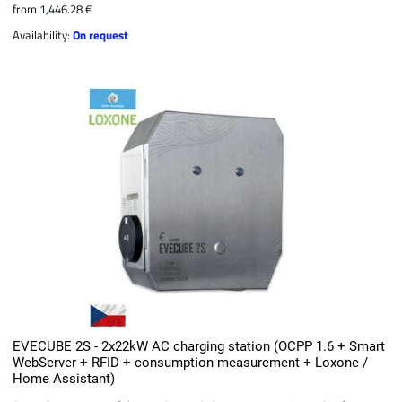
from 1,446.28 €
Availability:
On request
EVECUBE 2S - 2x22kW AC charging station (OCPP 1.6 + Smart
WebServer + RFID + consumption measurement + Loxone /
Home Assistant)