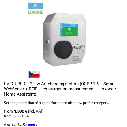
EVECUBE C - 22kw AC charging station (OCPP 1.6 + Smart
WebServer + RFID + consumption measurement + Loxone /
Home Assistant)
Second generation of high performance ultra low profile charger...
from 1,990 €
incl. VAT
from 1,644.63 €
Availability:
On query