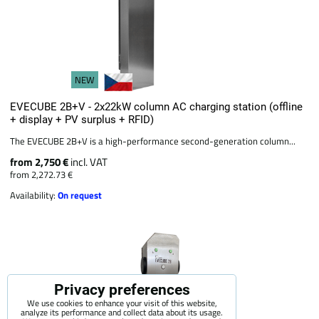
NEW
EVECUBE 2B+V - 2x22kW column AC charging station (offline
+ display + PV surplus + RFID)
The EVECUBE 2B+V is a high-performance second-generation column...
from 2,750 €
incl. VAT
from 2,272.73 €
Availability:
On request
Privacy preferences
We use cookies to enhance your visit of this website,
analyze its performance and collect data about its usage.