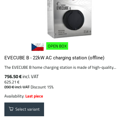
OPEN BOX
EVECUBE B - 22kW AC charging station (offline)
The EVECUBE B home charging station is made of high-quality...
756.50 €
incl. VAT
625.21 €
890 €
incl. VAT
Discount 15%
Availability:
Last piece
Select variant