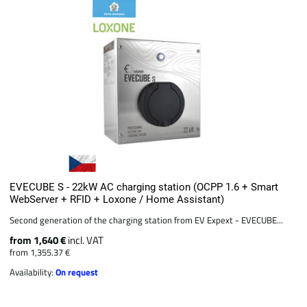
EVECUBE S - 22kW AC charging station (OCPP 1.6 + Smart
WebServer + RFID + Loxone / Home Assistant)
Second generation of the charging station from EV Expext - EVECUBE...
from 1,640 €
incl. VAT
from 1,355.37 €
Availability:
On request