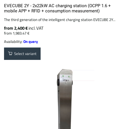
EVECUBE 2Y - 2x22kW AC charging station (OCPP 1.6 +
mobile APP + RFID + consumption measurement)
The third generation of the intelligent charging station EVECUBE 2Y...
from 2,400 €
incl. VAT
from 1,983.47 €
Availability:
On query
Select variant