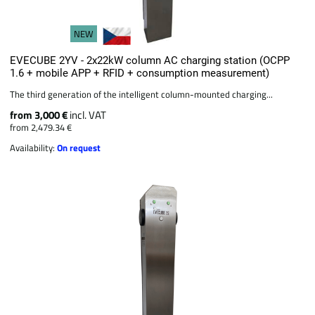
NEW
EVECUBE 2YV - 2x22kW column AC charging station (OCPP
1.6 + mobile APP + RFID + consumption measurement)
The third generation of the intelligent column-mounted charging...
from 3,000 €
incl. VAT
from 2,479.34 €
Availability:
On request