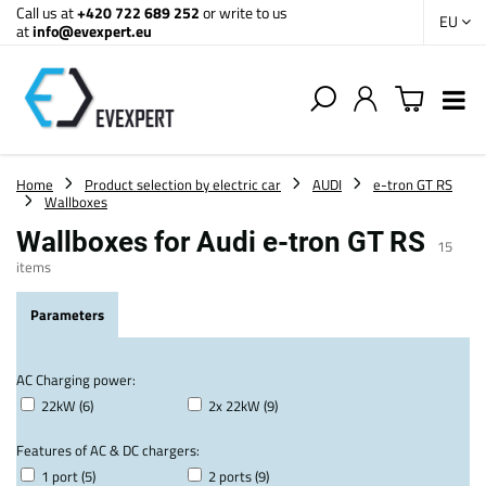
Call us at
+420 722 689 252
or write to us
EU
at
info@evexpert.eu
Home
Product selection by electric car
AUDI
e-tron GT RS
Wallboxes
Wallboxes for Audi e-tron GT RS
15
items
Parameters
AC Charging power:
22kW (6)
2x 22kW (9)
Features of AC & DC chargers:
1 port (5)
2 ports (9)