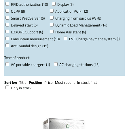
RFID authorization (10)
Display (5)
OCPP (8)
Application (WiFi) (2)
Smart WebServer (6)
Charging from surplus PV (8)
Delayed start (6)
Dynamic Load Management (14)
LOXONE Support (6)
Home Assistant (6)
Consuption measurement (10)
EVE.Charge payment system (8)
Anti-vandal design (15)
Type of product:
AC portable chargers (1)
AC charging stations (13)
Sort by:
Title
Position
Price
Most recent
In stock first
Only in stock