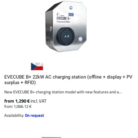
EVECUBE B+ 22kW AC charging station (offline + display + PV
surplus + RFID)
New EVECUBE B+ charging station model with new features and a...
from 1,290 €
incl. VAT
from 1,066.12 €
Availability:
On request