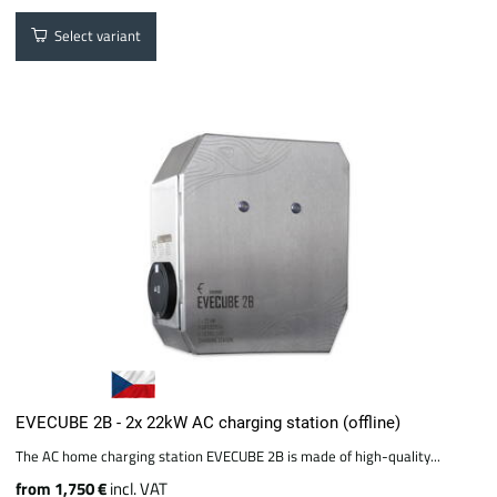
Select variant
EVECUBE 2B - 2x 22kW AC charging station (offline)
The AC home charging station EVECUBE 2B is made of high-quality...
from 1,750 €
incl. VAT