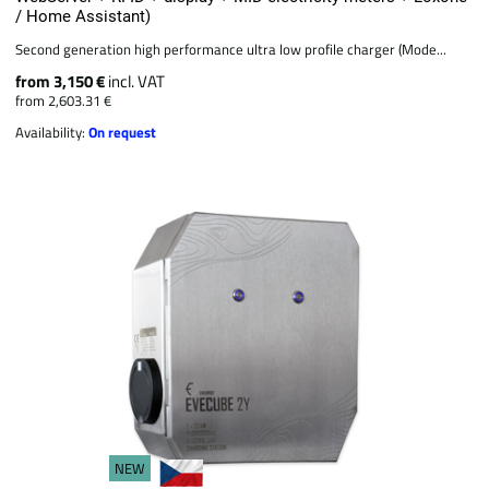
/ Home Assistant)
Second generation high performance ultra low profile charger (Mode...
from 3,150 €
incl. VAT
from 2,603.31 €
Availability:
On request
NEW