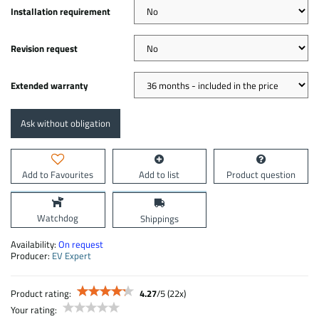
Installation requirement
Revision request
Extended warranty
Ask without obligation
Add to Favourites
Add to list
Product question
Watchdog
Shippings
Availability:
On request
Producer:
EV Expert
Product rating:
4.27
/
5
(
22
x)
Your rating: