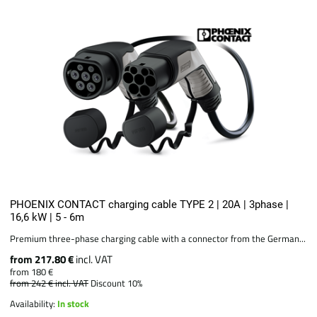
PHOENIX CONTACT charging cable TYPE 2 | 20A | 3phase |
16,6 kW | 5 - 6m
Premium three-phase charging cable with a connector from the German...
from 217.80 €
incl. VAT
from 180 €
from 242 €
incl. VAT
Discount 10%
Availability:
In stock