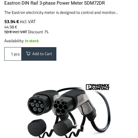
Eastron DIN Rail 3-phase Power Meter SDM72DR
The Eastron electricity meter is designed to control and monitor...
53.94 €
incl. VAT
44.58 €
58 €
incl. VAT
Discount 7%
Availability:
In stock
Add to Cart
pcs