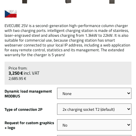
EVECUBE 2SV is a second-generation high-performance column charger
with two charging ports. intelligent charging station is made of stainless,
laser-engraved steel and allows charging from 1.3kkW to 22kW. It is also
suitable for commercial use, because charging station has smart
webserver connected to your local IP address, including a web application
for easy remote control, statistics and its management. The extended
warranty for the charger is 5 years!
3,250 €
incl. VAT
2,685.95 €
Dynamic load management
MODBUS
Type of connection 2P
Request for custom graphics
+ logo