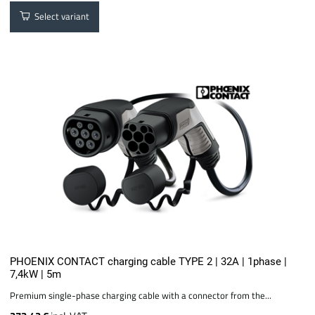
Select variant
PHOENIX CONTACT charging cable TYPE 2 | 32A | 1phase |
7,4kW | 5m
Premium single-phase charging cable with a connector from the...