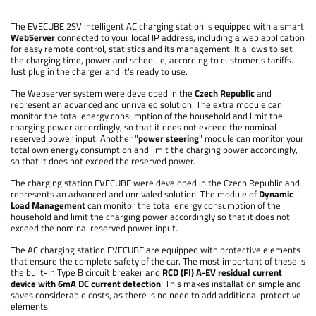
The EVECUBE 2SV intelligent AC charging station is equipped with a smart
WebServer
connected to your local IP address, including a web application
for easy remote control, statistics and its management. It allows to set
the charging time, power and schedule, according to customer's tariffs.
Just plug in the charger and it's ready to use.
The Webserver system were developed in the
Czech Republic
and
represent an advanced and unrivaled solution. The extra module can
monitor the total energy consumption of the household and limit the
charging power accordingly, so that it does not exceed the nominal
reserved power input. Another "
power steering
" module can monitor your
total own energy consumption and limit the charging power accordingly,
so that it does not exceed the reserved power.
The charging station EVECUBE were developed in the Czech Republic and
represents an advanced and unrivaled solution. The module of
Dynamic
Load Management
can monitor the total energy consumption of the
household and limit the charging power accordingly so that it does not
exceed the nominal reserved power input.
The AC charging station EVECUBE are equipped with protective elements
that ensure the complete safety of the car. The most important of these is
the built-in Type B circuit breaker and
RCD (FI) A-EV residual current
device with 6mA DC current detection
. This makes installation simple and
saves considerable costs, as there is no need to add additional protective
elements.