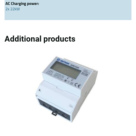
AC Charging power:
2x 22kW
Additional products