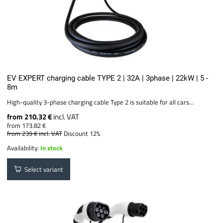
EV EXPERT charging cable TYPE 2 | 32A | 3phase | 22kW | 5 -
8m
High-quality 3-phase charging cable Type 2 is suitable for all cars...
from 210.32 €
incl. VAT
from 173.82 €
from 239 €
incl. VAT
Discount 12%
Availability:
In stock
Select variant