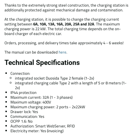
Thanks to the extremely strong steel construction, the charging station is
additionally protected against mechanical damage and contamination.
At the charging station, it is possible to change the charging current
setting between
6A, 10A, 13A, 16A, 20A, 25A and 32A
. The maximum
charging power is 22 kW. The total charging time depends on the on-
board charger of each electric car.
Orders, processing, and delivery times take approximately 4 - 6 weeks!
The manual can be downloaded
here
.
Technical Specifications
Connection:
integrated socket Duosida Type 2 female (1-2x)
integrated charging cable Type 2 with a length of 5 or 8 meters (1-
2x)
IP44 protection
Maximum current: 32A (1 - 3 phases)
Maximum voltage: 400V
Maximum charging power: 2 ports - 2x22kW
Drawer lock: Yes
Communication: Yes
OCPP 1.6: No
Authorization: Smart WebServer, RFID
Electricity meter: Yes (invoicing)