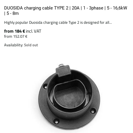
DUOSIDA charging cable TYPE 2 | 20A | 1 - 3phase | 5 - 16,6kW
| 5 - 8m
Highly popular Duosida charging cable Type 2 is designed for all...
from 184 €
incl. VAT
from 152.07 €
Availability:
Sold out