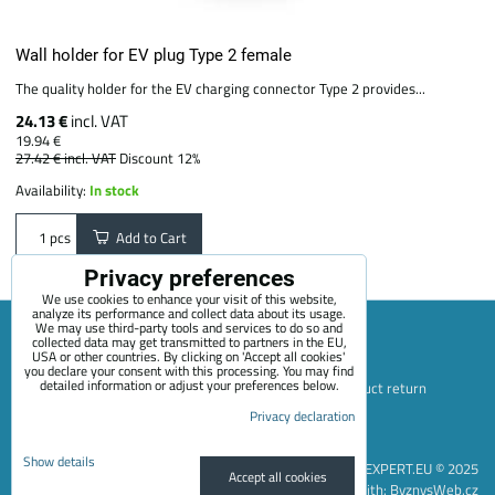
Wall holder for EV plug Type 2 female
The quality holder for the EV charging connector Type 2 provides...
24.13 €
incl. VAT
19.94 €
27.42 €
incl. VAT
Discount 12%
Availability:
In stock
Add to Cart
pcs
Privacy preferences
We use cookies to enhance your visit of this website,
analyze its performance and collect data about its usage.
We may use third-party tools and services to do so and
collected data may get transmitted to partners in the EU,
USA or other countries. By clicking on 'Accept all cookies'
Sitemap
Terms & Conditions
Online service terms
you declare your consent with this processing. You may find
detailed information or adjust your preferences below.
Privacy Policy
Payment options
Shipping and product return
Privacy declaration
Blog
Contact
About Us
+420 722 689 252
Privacy preferences
Privacy declaration
Show details
EVEXPERT.EU © 2025
Accept all cookies
Website created with:
ByznysWeb.cz