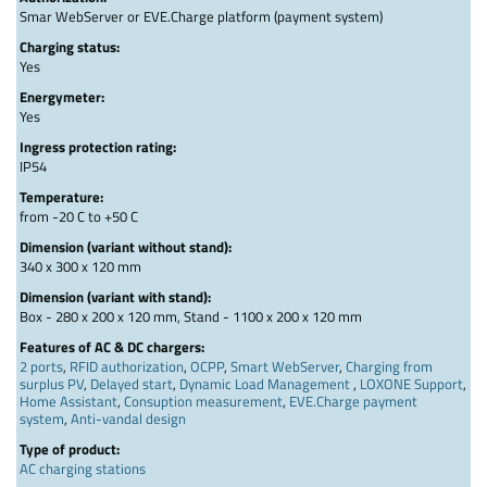
Smar WebServer or EVE.Charge platform (payment system)
Charging status:
Yes
Energymeter:
Yes
Ingress protection rating:
IP54
Temperature:
from -20 C to +50 C
Dimension (variant without stand):
340 x 300 x 120 mm
Dimension (variant with stand):
Box - 280 x 200 x 120 mm, Stand - 1100 x 200 x 120 mm
Features of AC & DC chargers:
2 ports
,
RFID authorization
,
OCPP
,
Smart WebServer
,
Charging from
surplus PV
,
Delayed start
,
Dynamic Load Management
,
LOXONE Support
,
Home Assistant
,
Consuption measurement
,
EVE.Charge payment
system
,
Anti-vandal design
Type of product:
AC charging stations