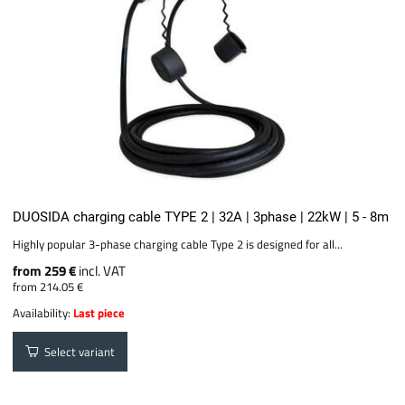
DUOSIDA charging cable TYPE 2 | 32A | 3phase | 22kW | 5 - 8m
Highly popular 3-phase charging cable Type 2 is designed for all...
from 259 €
incl. VAT
from 214.05 €
Availability:
Last piece
Select variant