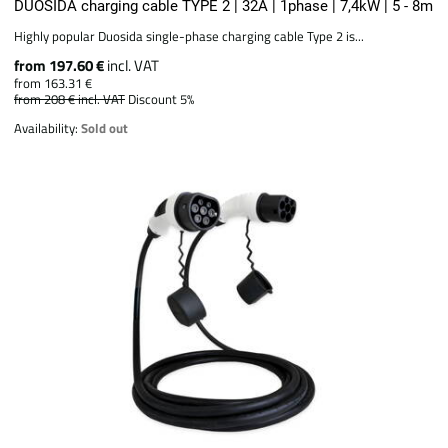
DUOSIDA charging cable TYPE 2 | 32A | 1phase | 7,4kW | 5 - 8m
Highly popular Duosida single-phase charging cable Type 2 is...
from 197.60 €
incl. VAT
from 163.31 €
from 208 €
incl. VAT
Discount 5%
Availability:
Sold out