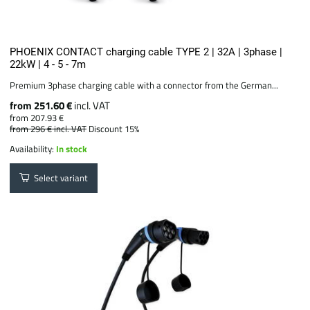
PHOENIX CONTACT charging cable TYPE 2 | 32A | 3phase |
22kW | 4 - 5 - 7m
Premium 3phase charging cable with a connector from the German...
from 251.60 €
incl. VAT
from 207.93 €
from 296 €
incl. VAT
Discount 15%
Availability:
In stock
Select variant