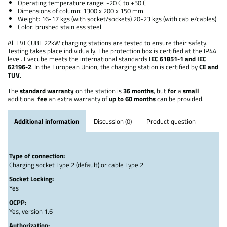
Operating temperature range: -20 C to +50 C
Dimensions of column: 1300 x 200 x 150 mm
Weight: 16-17 kgs (with socket/sockets) 20-23 kgs (with cable/cables)
Color: brushed stainless steel
All EVECUBE 22kW charging stations are tested to ensure their safety.
Testing takes place individually. The protection box is certified at the IP44
level. Evecube meets the international standards
IEC 61851-1 and IEC
62196-2
. In the European Union, the charging station is certified by
CE and
TUV
.
The
standard
warranty
on the station is
36 months
, but
for
a
small
additional
fee
an extra warranty of
up to 60 months
can be provided.
Additional information
Discussion (0)
Product question
Type of connection:
Charging socket Type 2 (default) or cable Type 2
Socket Locking:
Yes
OCPP:
Yes, version 1.6
Authorization: