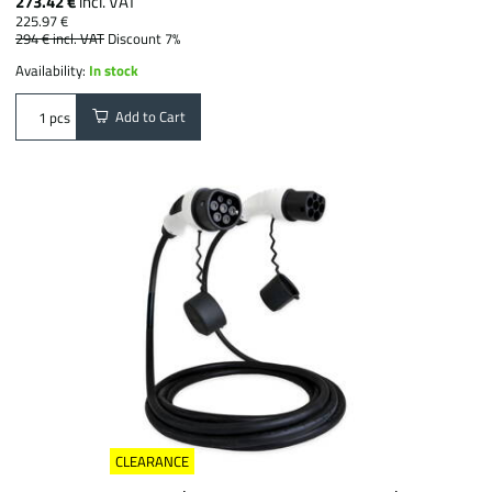
273.42 €
incl. VAT
225.97 €
294 €
incl. VAT
Discount 7%
Availability:
In stock
Add to Cart
pcs
CLEARANCE