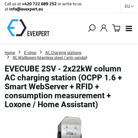
Call us at
+420 722 689 252
or write to us
EU
at
info@evexpert.eu
Home
E-shop
AC Charging stations
AC Wallboxes (stainless steel / anti-vandal)
EVECUBE 2SV - 2x22kW column
AC charging station (OCPP 1.6 +
Smart WebServer + RFID +
consumption measurement +
Loxone / Home Assistant)