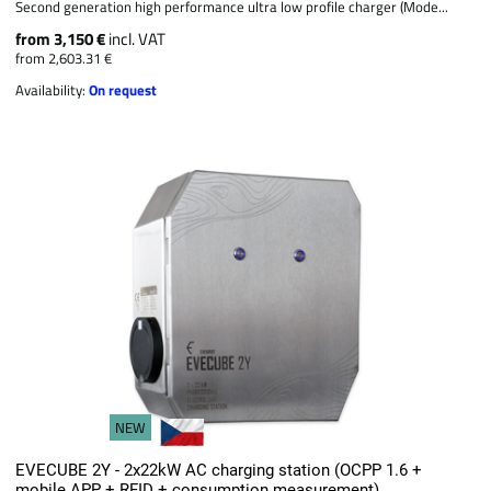
Second generation high performance ultra low profile charger (Mode...
from 3,150 €
incl. VAT
from 2,603.31 €
Availability:
On request
NEW
EVECUBE 2Y - 2x22kW AC charging station (OCPP 1.6 +
mobile APP + RFID + consumption measurement)