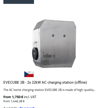
EVECUBE 2B - 2x 22kW AC charging station (offline)
The AC home charging station EVECUBE 2B is made of high-quality...
from 1,750 €
incl. VAT
from 1,446.28 €
Availability:
On request