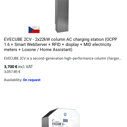
EVECUBE 2CV - 2x22kW column AC charging station (OCPP
1.6 + Smart WebServer + RFID + display + MID electricity
meters + Loxone / Home Assistant)
EVECUBE 2CV is a second-generation high-performance column charger...
3,700 €
incl. VAT
3,057.85 €
Availability:
On request