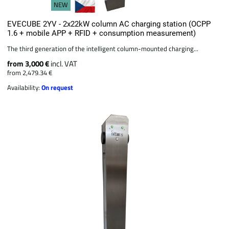
NEW
EVECUBE 2YV - 2x22kW column AC charging station (OCPP
1.6 + mobile APP + RFID + consumption measurement)
The third generation of the intelligent column-mounted charging...
from 3,000 €
incl. VAT
from 2,479.34 €
Availability:
On request