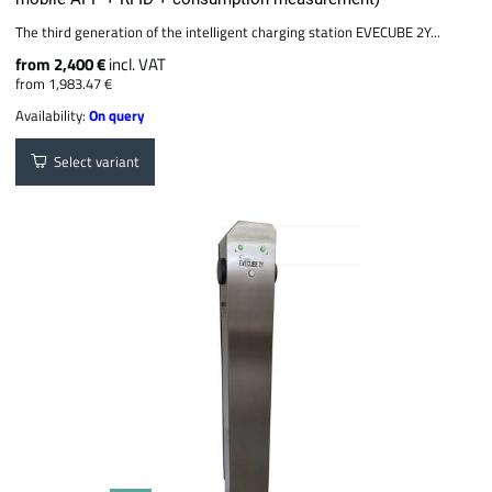
The third generation of the intelligent charging station EVECUBE 2Y...
from 2,400 €
incl. VAT
from 1,983.47 €
Availability:
On query
Select variant