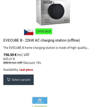
OPEN BOX
EVECUBE B - 22kW AC charging station (offline)
The EVECUBE B home charging station is made of high-quality...
756.50 €
incl. VAT
625.21 €
890 €
incl. VAT
Discount 15%
Availability:
Last piece
Select variant