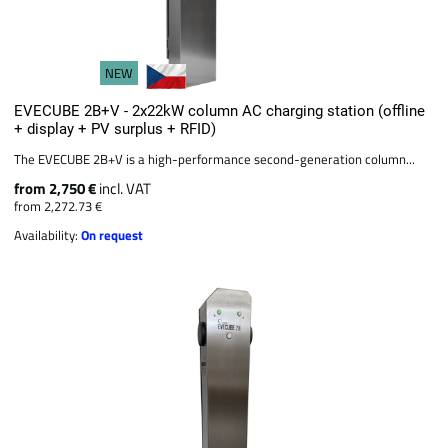
NEW
EVECUBE 2B+V - 2x22kW column AC charging station (offline
+ display + PV surplus + RFID)
The EVECUBE 2B+V is a high-performance second-generation column...
from 2,750 €
incl. VAT
from 2,272.73 €
Availability:
On request