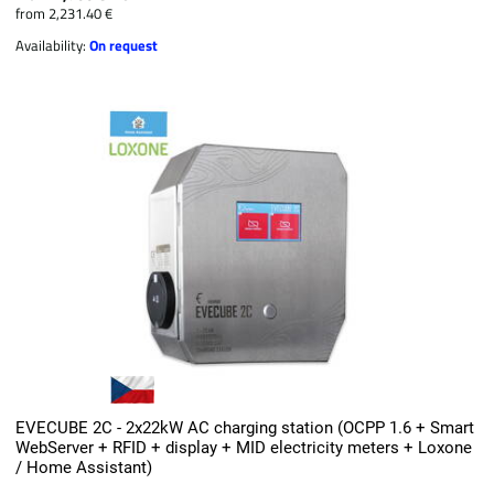
from 2,231.40 €
Availability:
On request
EVECUBE 2C - 2x22kW AC charging station (OCPP 1.6 + Smart
WebServer + RFID + display + MID electricity meters + Loxone
/ Home Assistant)