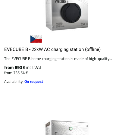
EVECUBE B - 22kW AC charging station (offline)
The EVECUBE B home charging station is made of high-quality...
from 890 €
incl. VAT
from 735.54 €
Availability:
On request