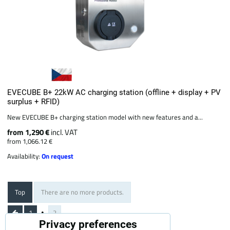
EVECUBE B+ 22kW AC charging station (offline + display + PV
surplus + RFID)
New EVECUBE B+ charging station model with new features and a...
from 1,290 €
incl. VAT
from 1,066.12 €
Availability:
On request
Top
There are no more products.
1
2
Privacy preferences