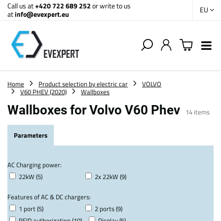
Call us at
+420 722 689 252
or write to us
EU
at
info@evexpert.eu
Home
Product selection by electric car
VOLVO
V60 PHEV (2020)
Wallboxes
Wallboxes for Volvo V60 Phev
14
items
Parameters
AC Charging power:
22kW (5)
2x 22kW (9)
Features of AC & DC chargers:
1 port (5)
2 ports (9)
RFID authorization (10)
Display (5)