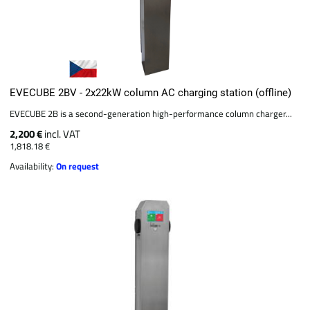
EVECUBE 2BV - 2x22kW column AC charging station (offline)
EVECUBE 2B is a second-generation high-performance column charger...
2,200 €
incl. VAT
1,818.18 €
Availability:
On request