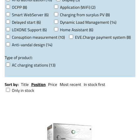
OCPP (8)
Application (WiFi) (2)
Smart WebServer (6)
Charging from surplus PV (8)
Delayed start (6)
Dynamic Load Management (14)
LOXONE Support (6)
Home Assistant (6)
Consuption measurement (10)
EVE.Charge payment system (8)
Anti-vandal design (14)
Type of product:
AC charging stations (13)
Sort by:
Title
Position
Price
Most recent
In stock first
Only in stock