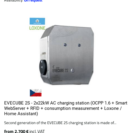
EVECUBE 2S - 2x22kW AC charging station (OCPP 1.6 + Smart
WebServer + RFID + consumption measurement + Loxone /
Home Assistant)
Second generation of the EVECUBE 2S charging station is made of...
from 2,700 €
incl. VAT