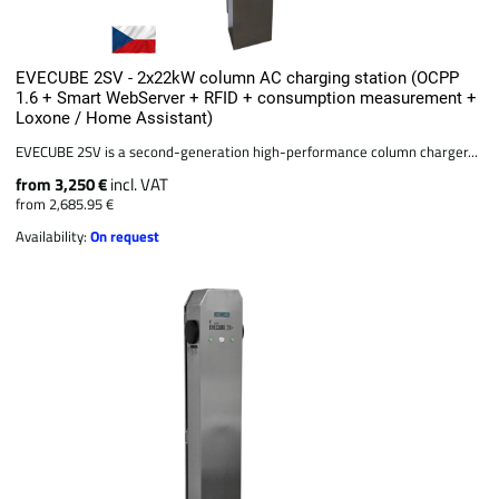
EVECUBE 2SV - 2x22kW column AC charging station (OCPP
1.6 + Smart WebServer + RFID + consumption measurement +
Loxone / Home Assistant)
EVECUBE 2SV is a second-generation high-performance column charger...
from 3,250 €
incl. VAT
from 2,685.95 €
Availability:
On request