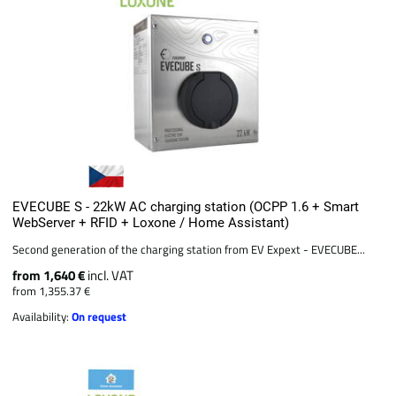
EVECUBE S - 22kW AC charging station (OCPP 1.6 + Smart
WebServer + RFID + Loxone / Home Assistant)
Second generation of the charging station from EV Expext - EVECUBE...
from 1,640 €
incl. VAT
from 1,355.37 €
Availability:
On request