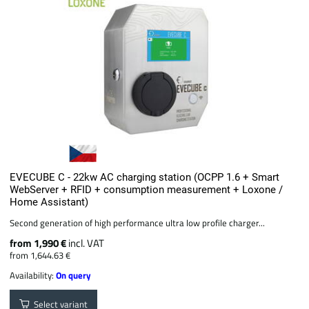
EVECUBE C - 22kw AC charging station (OCPP 1.6 + Smart
WebServer + RFID + consumption measurement + Loxone /
Home Assistant)
Second generation of high performance ultra low profile charger...
from 1,990 €
incl. VAT
from 1,644.63 €
Availability:
On query
Select variant