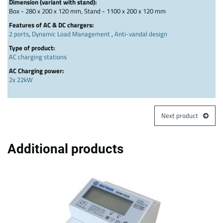
Dimension (variant with stand):
Box - 280 x 200 x 120 mm, Stand - 1100 x 200 x 120 mm
Features of AC & DC chargers:
2 ports
,
Dynamic Load Management
,
Anti-vandal design
Type of product:
AC charging stations
AC Charging power:
2x 22kW
Next product
Additional products