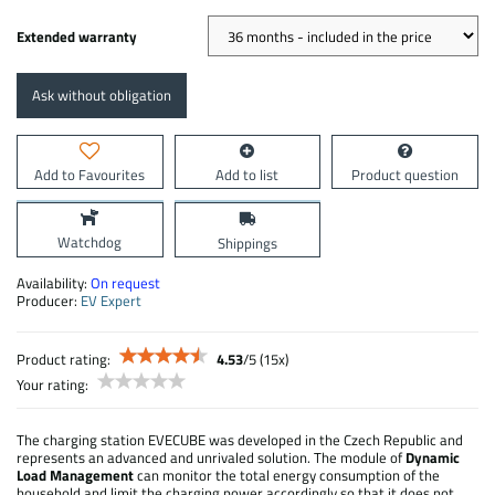
Extended warranty
Ask without obligation
Add to Favourites
Add to list
Product question
Watchdog
Shippings
Availability:
On request
Producer:
EV Expert
Product rating:
4.53
/
5
(
15
x)
Your rating:
The charging station EVECUBE was developed in the Czech Republic and
represents an advanced and unrivaled solution. The module of
Dynamic
Load Management
can monitor the total energy consumption of the
household and limit the charging power accordingly so that it does not