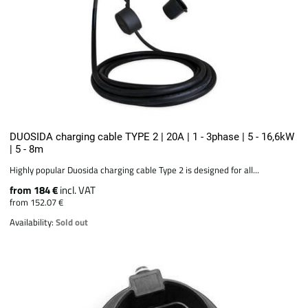
DUOSIDA charging cable TYPE 2 | 20A | 1 - 3phase | 5 - 16,6kW
| 5 - 8m
Highly popular Duosida charging cable Type 2 is designed for all...
from 184 €
incl. VAT
from 152.07 €
Availability:
Sold out