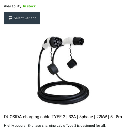
Availability:
In stock
Select variant
DUOSIDA charging cable TYPE 2 | 32A | 3phase | 22kW | 5 - 8m
Highly popular 3-phase charging cable Type 2 is designed for all...