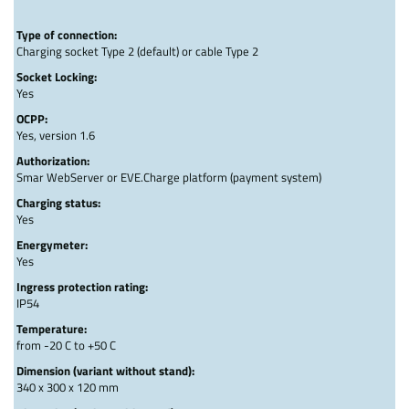
Type of connection:
Charging socket Type 2 (default) or cable Type 2
Socket Locking:
Yes
OCPP:
Yes, version 1.6
Authorization:
Smar WebServer or EVE.Charge platform (payment system)
Charging status:
Yes
Energymeter:
Yes
Ingress protection rating:
IP54
Temperature:
from -20 C to +50 C
Dimension (variant without stand):
340 x 300 x 120 mm