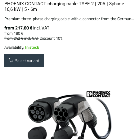
PHOENIX CONTACT charging cable TYPE 2 | 20A | 3phase |
16,6 kW | 5 - 6m
Premium three-phase charging cable with a connector from the German...
from 217.80 €
incl. VAT
from 180 €
from 242 €
incl. VAT
Discount 10%
Availability:
In stock
Select variant