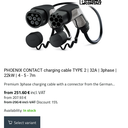
PHOENIX CONTACT charging cable TYPE 2 | 32A | 3phase |
22kW | 4 - 5 - 7m
Premium 3phase charging cable with a connector from the German...
from 251.60 €
incl. VAT
from 207.93 €
from 296 €
incl. VAT
Discount 15%
Availability:
In stock
Select variant