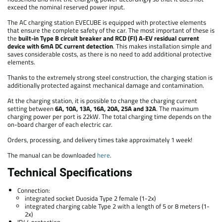
exceed the nominal reserved power input.
The AC charging station EVECUBE is equipped with protective elements
that ensure the complete safety of the car. The most important of these is
the
built-in Type B circuit breaker and RCD (FI) A-EV residual current
device with 6mA DC current detection
. This makes installation simple and
saves considerable costs, as there is no need to add additional protective
elements.
Thanks to the extremely strong steel construction, the charging station is
additionally protected against mechanical damage and contamination.
At the charging station, it is possible to change the charging current
setting between
6A, 10A, 13A, 16A, 20A, 25A and 32A
. The maximum
charging power per port is 22kW. The total charging time depends on the
on-board charger of each electric car.
Orders, processing, and delivery times take approximately 1 week!
The manual can be downloaded
here
.
Technical Specifications
Connection:
integrated socket Duosida Type 2 female (1-2x)
integrated charging cable Type 2 with a length of 5 or 8 meters (1-
2x)