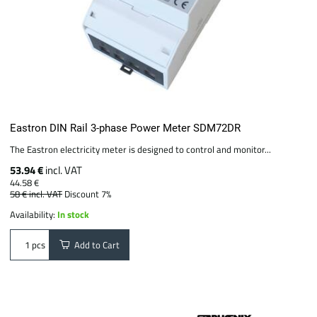
Eastron DIN Rail 3-phase Power Meter SDM72DR
The Eastron electricity meter is designed to control and monitor...
53.94 €
incl. VAT
44.58 €
58 €
incl. VAT
Discount 7%
Availability:
In stock
Add to Cart
pcs