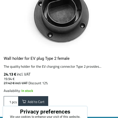
Wall holder for EV plug Type 2 female
The quality holder for the EV charging connector Type 2 provides...
24.13 €
incl. VAT
19.94 €
27.42 €
incl. VAT
Discount 12%
Availability:
In stock
Add to Cart
pcs
Privacy preferences
We use cookies to enhance your visit of this website,