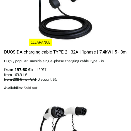
CLEARANCE
DUOSIDA charging cable TYPE 2 | 32A | 1phase | 7,4kW | 5 - 8m
Highly popular Duosida single-phase charging cable Type 2 is...
from 197.60 €
incl. VAT
from 163.31 €
from 208 €
incl. VAT
Discount 5%
Availability:
Sold out