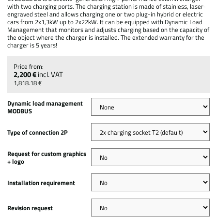
with two charging ports. The charging station is made of stainless, laser-
engraved steel and allows charging one or two plug-in hybrid or electric
cars from 2x1,3kW up to 2x22kW. It can be equipped with Dynamic Load
Management that monitors and adjusts charging based on the capacity of
the object where the charger is installed. The extended warranty for the
charger is 5 years!
2,200 €
incl. VAT
1,818.18 €
Dynamic load management
MODBUS
Type of connection 2P
Request for custom graphics
+ logo
Installation requirement
Revision request