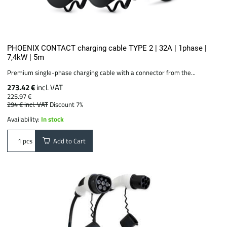
PHOENIX CONTACT charging cable TYPE 2 | 32A | 1phase |
7,4kW | 5m
Premium single-phase charging cable with a connector from the...
273.42 €
incl. VAT
225.97 €
294 €
incl. VAT
Discount 7%
Availability:
In stock
Add to Cart
pcs