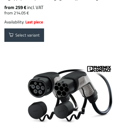
from 259 €
incl. VAT
from 214.05 €
Availability:
Last piece
Select variant