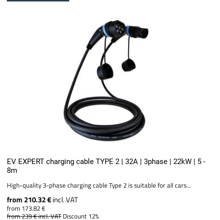
EV EXPERT charging cable TYPE 2 | 32A | 3phase | 22kW | 5 -
8m
High-quality 3-phase charging cable Type 2 is suitable for all cars...
from 210.32 €
incl. VAT
from 173.82 €
from 239 €
incl. VAT
Discount 12%