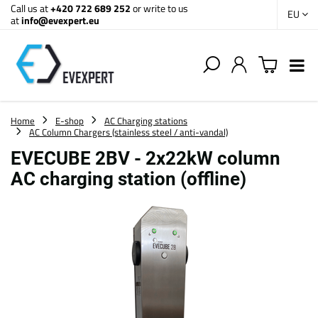
Call us at
+420 722 689 252
or write to us
EU
at
info@evexpert.eu
Home
E-shop
AC Charging stations
AC Column Chargers (stainless steel / anti-vandal)
EVECUBE 2BV - 2x22kW column
AC charging station (offline)