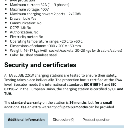
IP44 protection
Maximum current: 32A (1 - 3 phases)
Maximum voltage: 400V
Maximum charging power: 2 ports - 2x22kW
Drawer lock: Yes
Communication: No
OCPP 1.6: No
Authorization: No
Electricity meter: No
Operating temperature range: -20 C to +50 C
Dimensions of column: 1300 x 200 x 150 mm
Weight: 16-17 kgs (with socket/sockets) 20-23 kgs (with cable/cables)
Color: brushed stainless steel
Security and certificates
All EVECUBE 22kW charging stations are tested to ensure their safety.
Testing takes place individually. The protection box is certified at the IP44
level. Evecube meets the international standards
IEC 61851-1 and IEC
62196-2
. In the European Union, the charging station is certified by
CE and
TUV
.
The
standard
warranty
on the station is
36 months
, but
for
a
small
additional
fee
an extra warranty of
up to 60 months
can be provided.
Additional information
Discussion (0)
Product question