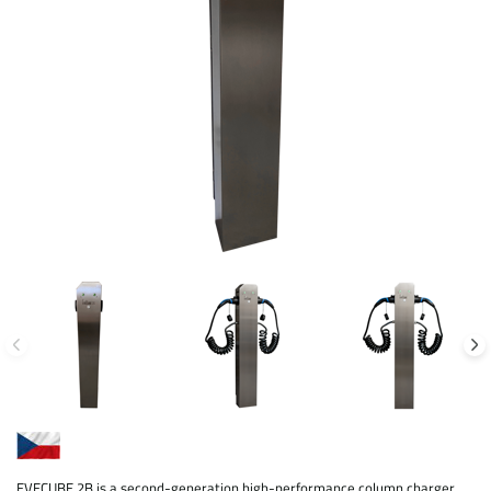
EVECUBE 2B is a second-generation high-performance column charger