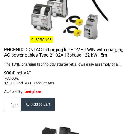
CLEARANCE
PHOENIX CONTACT charging kit HOME TWIN with charging
AC power cables Type 2 | 32A | 3phase | 22 kW | 5m
The TWIN charging technology starter kit allows easy assembly of a...
930 €
incl. VAT
768.60 €
1,550 €
incl. VAT
Discount 40%
Availability:
Last piece
Add to Cart
pcs