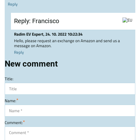
Reply
Reply: Francisco
Radim EV Expert
,
24. 10. 2022 10:22:34
Hello, please request an exchange on Amazon and send us a
message on Amazon.
Reply
New comment
Title:
*
Name:
*
Comment: