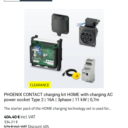
CLEARANCE
PHOENIX CONTACT charging kit HOME with charging AC
power socket Type 2 | 16A | 3phase | 11 kW | 0,7m
The starter pack of the HOME charging technology set is used for...
404.40 €
incl. VAT
334.21 €
674 €
incl. VAT
Discount 40%