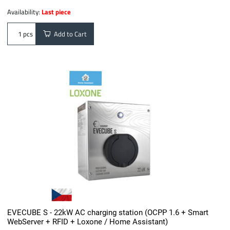
Availability:
Last piece
Add to Cart
pcs
EVECUBE S - 22kW AC charging station (OCPP 1.6 + Smart
WebServer + RFID + Loxone / Home Assistant)