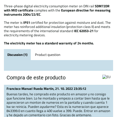
Three-phase digital electricity consumption meter on DIN rail
SDM72DR
with MID certificate
complies with the
European directive for measuring
instruments 2004/22/EC
.
The meter is
IP51
certified for protection against moisture and dust. The
meter has reinforced additional insulation (protection class II) and meets
the requirements of the international standard
IEC 62053-21
for
electricity metering devices.
The electricity meter has a standard warranty of 24 months.
Discussion (1)
Product question
Compra de este producto
Francisco Manuel Rueda Martin
,
21. 10. 2022 23:35:12
Buenas tardes, he comprado este producto en amazon y no consigo
que funcione bien. Lo he montado y empezo a contar bien hasta que le
aparecieron un monton de numeros en la pantalla y cuando cuenta 1
kw se reinicia. Pueden ayudarme? Esta es la numeracion que aparece
843399.0 en cuanto llega a 400 vuelve a 399. Puede. Entrar en amazon
y he dejado un comentario con foto. Gracias de antemano.