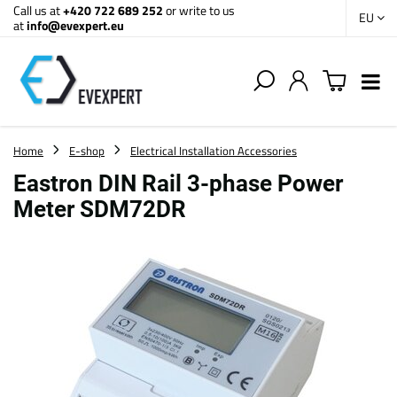
Call us at
+420 722 689 252
or write to us
EU
at
info@evexpert.eu
Home
E-shop
Electrical Installation Accessories
Eastron DIN Rail 3-phase Power
Meter SDM72DR