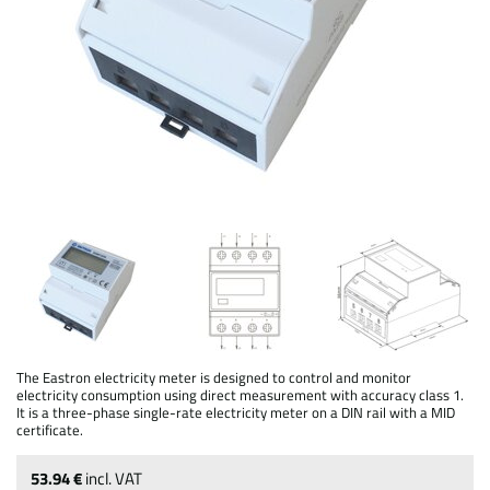
The Eastron electricity meter is designed to control and monitor
electricity consumption using direct measurement with accuracy class 1.
It is a three-phase single-rate electricity meter on a DIN rail with a MID
certificate.
53.94 €
incl. VAT