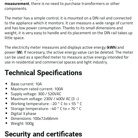
measurement
, there is no need to purchase transformers or other
components.
The meter has a simple control, it is mounted on a DIN rail and connected
to the appliance which it monitors. It can measure a wide range of current
and has low power consumption. Thanks to its small dimensions and
weight, it is very easy to handle and its placement on the DIN rail takes up
little space.
The electricity meter measures and displays active energy (
kWh
) and
power (
W
). If necessary, the active energy value can be deleted. The meter
can be used as a specified meter to measure active energy intended for
use in residential and commercial spaces and light industry.
Technical Specifications
Base current: 10A
Maximum rated current: 100A
Supply voltage: 300 / 520VAC
Maximum voltage: 230V / 400V AC (3 ~)
Working temperature: -20 ° C to + 55 ° C
Storage temperature: -40 ° C to + 70 ° C
Digital 3 phase
Dimensions: 100x72x66mm
Weight: 500g
Security and certificates