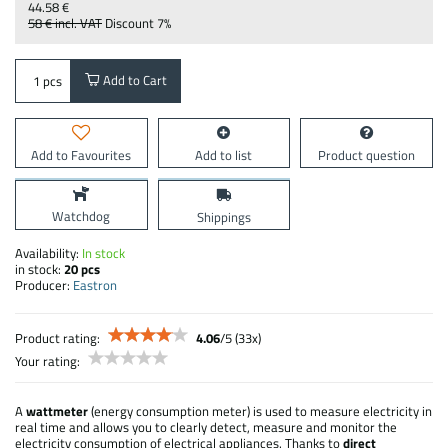
44.58 €
58 €
incl. VAT
Discount
7%
Add to Cart
pcs
Add to Favourites
Add to list
Product question
Watchdog
Shippings
Availability:
In stock
in stock:
20
pcs
Producer:
Eastron
Product rating:
4.06
/
5
(
33
x)
Your rating:
A
wattmeter
(energy consumption meter) is used to measure electricity in
real time and allows you to clearly detect, measure and monitor the
electricity consumption of electrical appliances. Thanks to
direct