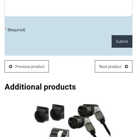
*
(Required)
Submit
Previous product
Next product
Additional products