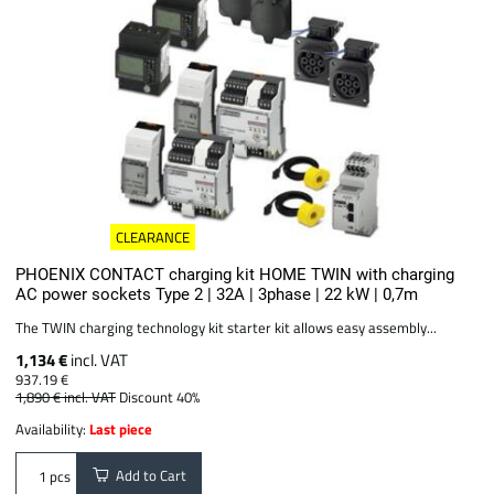
CLEARANCE
PHOENIX CONTACT charging kit HOME TWIN with charging
AC power sockets Type 2 | 32A | 3phase | 22 kW | 0,7m
The TWIN charging technology kit starter kit allows easy assembly...
1,134 €
incl. VAT
937.19 €
1,890 €
incl. VAT
Discount 40%
Availability:
Last piece
Add to Cart
pcs